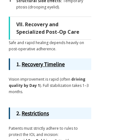
Structural Side Effects:
 Temporary 
ptosis (drooping eyelid).
VII. Recovery and 
Specialized Post-Op Care
Safe and rapid healing depends heavily on 
post-operative adherence.
1. 
Recovery Timeline
Vision improvement is rapid (often 
driving 
quality by Day 1
). Full stabilization takes 1–3 
months.
2. 
Restrictions
Patients must strictly adhere to rules to 
protect the IOL and incision: