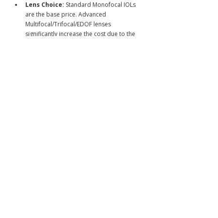
Lens Choice:
 Standard Monofocal IOLs 
are the base price. Advanced 
Multifocal/Trifocal/EDOF lenses 
significantly increase the cost due to the 
technology and the increased complexity 
of the planning required.
Technology:
 The use of a 
Femtosecond Laser
 to assist in 
creating precise incisions and softening 
the lens before ultrasound removal 
(Femto-Cataract Surgery) adds cost but 
enhances safety and precision.
2. Value of Japanese Care
For international patients paying out-of-
pocket, the investment covers:
The Broadest IOL Selection:
 Access to 
all FDA/EU approved and cutting-edge 
Japanese-developed lenses.
Surgical Precision:
 Execution by 