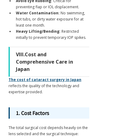
Avoid Eye Rubbing:
 Critical for 
preventing flap or IOL displacement.
Water Contamination:
 No swimming, 
hot tubs, or dirty water exposure for at 
least one month.
Heavy Lifting/Bending:
 Restricted 
initially to prevent temporary IOP spikes.
VIII.Cost and 
Comprehensive Care in 
Japan
The cost of cataract surgery in Japan
reflects the quality of the technology and 
expertise provided.
1. Cost Factors
The total surgical cost depends heavily on the 
lens selected and the surgical technique: