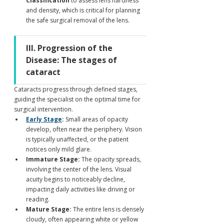
Classification
 to assess lens hardness 
and density, which is critical for planning 
the safe surgical removal of the lens.
III. Progression of the 
Disease: The stages of 
cataract
Cataracts progress through defined stages, 
guiding the specialist on the optimal time for 
surgical intervention.
Early Stage
:
 Small areas of opacity 
develop, often near the periphery. Vision 
is typically unaffected, or the patient 
notices only mild glare.
Immature Stage:
 The opacity spreads, 
involving the center of the lens. Visual 
acuity begins to noticeably decline, 
impacting daily activities like driving or 
reading.
Mature Stage:
 The entire lens is densely 
cloudy, often appearing white or yellow 