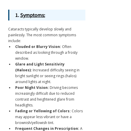
1. 
Symptoms:
Cataracts typically develop slowly and 
painlessly. The most common symptoms 
include:
Clouded or Blurry Vision:
 Often 
described as looking through a frosty 
window.
Glare and Light Sensitivity 
(Haloes):
 Increased difficulty seeing in 
bright sunlight or seeing rings (halos) 
around lights at night.
Poor Night Vision:
 Driving becomes 
increasingly difficult due to reduced 
contrast and heightened glare from 
headlights.
Fading or Yellowing of Colors:
 Colors 
may appear less vibrant or have a 
brownish/yellowish tint.
Frequent Changes in Prescription:
 A 