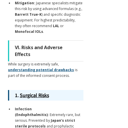
Mitigation:
 Japanese specialists mitigate 
this risk by using advanced formulas (e.g., 
Barrett True-K
) and specific diagnostic 
equipment. For highest predictability, 
they often recommend 
LAL
 or 
Monofocal IOLs
.
VI. Risks and Adverse 
Effects
While surgery is extremely safe, 
understanding potential drawbacks
 is 
part of the informed consent process.
1. 
Surgical Risks
Infection 
(Endophthalmitis):
 Extremely rare, but 
serious. Prevented by 
Japan’s strict 
sterile protocols
 and prophylactic 