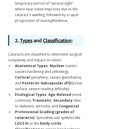
temporary period of "second sight" 
where near vision improves due to the 
cataract's swelling, followed by a rapid 
progression of nearsightedness.
2. 
Types
 and 
Classification
:
Cataracts are classified to determine surgical 
complexity and impact on vision:
Anatomical Types:
Nuclear
 (center, 
causes hardening and yellowing), 
Cortical
 (periphery, causes glare/halos), 
and 
Posterior Subcapsular (PSC)
 (rear 
surface, severe reading difficulty).
Etiological Types:
Age-Related
 (most 
common), 
Traumatic
, 
Secondary
 (due 
to diabetes, steroids), and 
Congenital
.
Professional Grading (grades of 
cataracts):
 Specialists use systems like 
LOCS III
 or the 
Emily-Little 