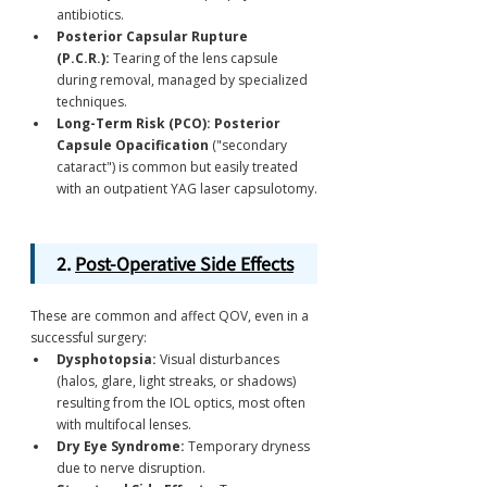
antibiotics.
Posterior Capsular Rupture 
(P.C.R.):
 Tearing of the lens capsule 
during removal, managed by specialized 
techniques.
Long-Term Risk (PCO):
Posterior 
Capsule Opacification
 ("secondary 
cataract") is common but easily treated 
with an outpatient YAG laser capsulotomy.
2. 
Post-Operative Side Effects
These are common and affect QOV, even in a 
successful surgery:
Dysphotopsia:
 Visual disturbances 
(halos, glare, light streaks, or shadows) 
resulting from the IOL optics, most often 
with multifocal lenses.
Dry Eye Syndrome:
 Temporary dryness 
due to nerve disruption.