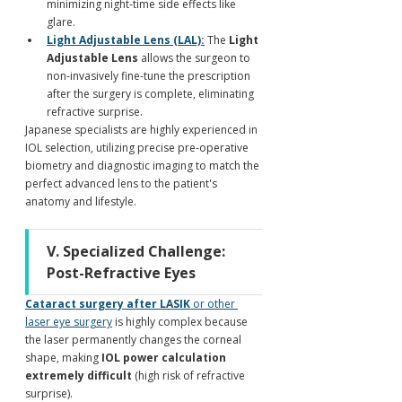
minimizing night-time side effects like 
glare.
Light Adjustable Lens (LAL):
 The 
Light 
Adjustable Lens
 allows the surgeon to 
non-invasively fine-tune the prescription 
after the surgery is complete, eliminating 
refractive surprise.
Japanese specialists are highly experienced in 
IOL selection, utilizing precise pre-operative 
biometry and diagnostic imaging to match the 
perfect advanced lens to the patient's 
anatomy and lifestyle.
V. Specialized Challenge: 
Post-Refractive Eyes
Cataract surgery after LASIK
 or other 
laser eye surgery
 is highly complex because 
the laser permanently changes the corneal 
shape, making 
IOL power calculation 
extremely difficult
 (high risk of refractive 
surprise).