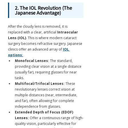
2. The IOL Revolution (The 
Japanese Advantage)
After the cloudy lens is removed, it is 
replaced with a clear, artificial 
Intraocular 
Lens (IOL)
. This is where modern cataract 
surgery becomes refractive surgery. Japanese 
clinics offer an advanced array of 
IOL 
options:
Monofocal Lenses:
 The standard, 
providing clear vision at a single distance 
(usually far), requiring glasses for near 
tasks.
Multifocal/Trifocal Lenses:
 These 
revolutionary lenses correct vision at 
multiple distances (near, intermediate, 
and far), often allowing for complete 
independence from glasses.
Extended Depth of Focus (EDOF) 
Lenses:
 Offer a continuous range of high-
quality vision, particularly effective for 