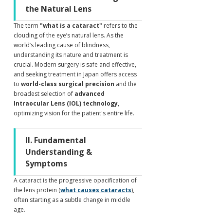
the Natural Lens
The term 
"what is a cataract"
 refers to the 
clouding of the eye’s natural lens. As the 
world’s leading cause of blindness, 
understanding its nature and treatment is 
crucial. Modern surgery is safe and effective, 
and seeking treatment in Japan offers access 
to 
world-class surgical precision
 and the 
broadest selection of 
advanced 
Intraocular Lens (IOL) technology
, 
optimizing vision for the patient's entire life.
II. Fundamental 
Understanding & 
Symptoms
A cataract is the progressive opacification of 
the lens protein (
what causes cataracts
), 
often starting as a subtle change in middle 
age.