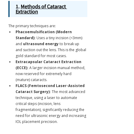
1. 
Methods of Cataract 
Extraction
The primary techniques are:
Phacoemulsification (Modern 
Standard):
 Uses a tiny incision (<3mm) 
and 
ultrasound energy
 to break up 
and suction out the lens.
This is the global 
gold standard for most cases.
Extracapsular Cataract Extraction 
(ECCE):
 A larger incision manual method, 
now reserved for extremely hard 
(mature) cataracts.
FLACS (Femtosecond Laser-Assisted 
Cataract Surgery):
 The most advanced 
technique, using a laser to automate 
critical steps (incision, lens 
fragmentation), significantly reducing the 
need for ultrasonic energy and increasing 
IOL placement precision.