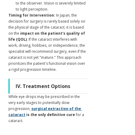
to the observer. Vision is severely limited 
to light perception.
Timing for Intervention:
 In Japan, the 
decision for surgery is rarely based solely on 
the physical stage of the cataract; it is based 
on the 
impact on the patient's quality of 
life (QOL)
. If the cataract interferes with 
work, driving, hobbies, or independence, the 
specialist will recommend surgery, even if the 
cataract is not yet "mature." This approach 
prioritizes the patient's functional vision over 
a rigid progression timeline.
IV. Treatment Options
While eye drops may be prescribed in the 
very early stages to potentially slow 
progression, 
surgical extraction of the 
cataract
 is the only definitive cure
 for a 
cataract.