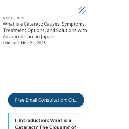
Nov 10, 2025
What is a Cataract: Causes, Symptoms,
Treatment Options, and Solutions with
Advanced Care in Japan
Updated:
Nov 21, 2025
Free Email Consultation: Check Your Eligibility
I. Introduction: What is a 
Cataract? The Clouding of 