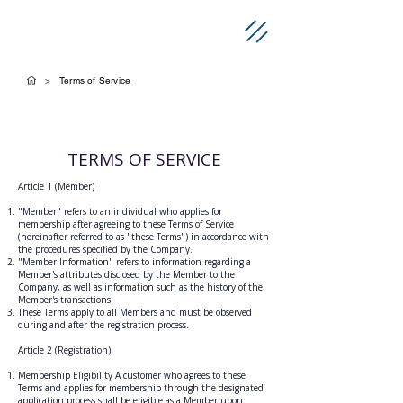
>
Terms of Service
TERMS OF SERVICE
Article 1 (Member)
"Member" refers to an individual who applies for
membership after agreeing to these Terms of Service
(hereinafter referred to as "these Terms") in accordance with
the procedures specified by the Company.
"Member Information" refers to information regarding a
Member's attributes disclosed by the Member to the
Company, as well as information such as the history of the
Member's transactions.
These Terms apply to all Members and must be observed
during and after the registration process.
Article 2 (Registration)
Membership Eligibility A customer who agrees to these
Terms and applies for membership through the designated
application process shall be eligible as a Member upon