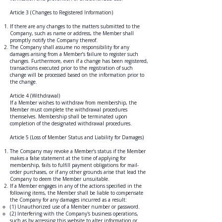
Article 3 (Changes to Registered Information)
If there are any changes to the matters submitted to the
Company, such as name or address, the Member shall
promptly notify the Company thereof.
The Company shall assume no responsibility for any
damages arising from a Member’s failure to register such
changes. Furthermore, even if a change has been registered,
transactions executed prior to the registration of such
change will be processed based on the information prior to
the change.
Article 4 (Withdrawal)
If a Member wishes to withdraw from membership, the
Member must complete the withdrawal procedures
themselves. Membership shall be terminated upon
completion of the designated withdrawal procedures.
Article 5 (Loss of Member Status and Liability for Damages)
The Company may revoke a Member’s status if the Member
makes a false statement at the time of applying for
membership, fails to fulfill payment obligations for mail-
order purchases, or if any other grounds arise that lead the
Company to deem the Member unsuitable.
If a Member engages in any of the actions specified in the
following items, the Member shall be liable to compensate
the Company for any damages incurred as a result:
(1) Unauthorized use of a Member number or password.
(2) Interfering with the Company's business operations,
such as by accessing this website to alter information or