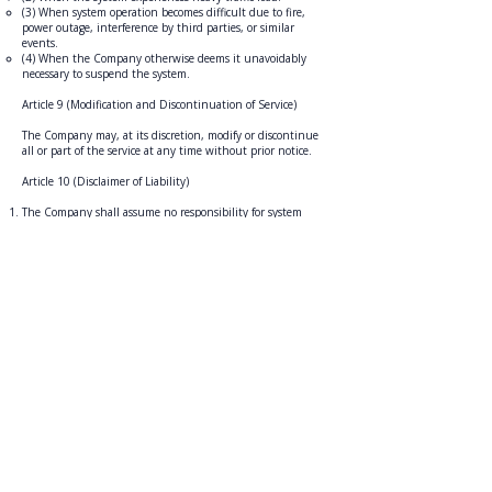
(3) When system operation becomes difficult due to fire,
power outage, interference by third parties, or similar
events.
(4) When the Company otherwise deems it unavoidably
necessary to suspend the system.
Article 9 (Modification and Discontinuation of Service)
The Company may, at its discretion, modify or discontinue
all or part of the service at any time without prior notice.
Article 10 (Disclaimer of Liability)
The Company shall assume no responsibility for system
interruptions, delays, cancellations, loss of data, or damages
caused by unauthorized access to data due to failures in
communication lines or computers, nor for any other
damages incurred by Members regarding the Company's
services.
The Company does not warrant that emails or content sent
from the Company’s web pages, servers, domains, or similar
sources are free of computer viruses or other harmful
components.
The Company shall assume no responsibility for any
damages incurred by a Member as a result of violating these
Terms.
Article 11 (Revision of these Terms)
The Company may arbitrarily revise these Terms and
establish supplementary terms to these Terms (hereinafter
referred to as "Supplementary Terms"). Revisions or