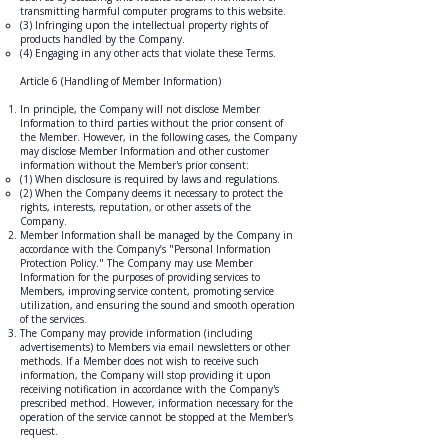
transmitting harmful computer programs to this website.
(3) Infringing upon the intellectual property rights of
products handled by the Company.
(4) Engaging in any other acts that violate these Terms.
Article 6 (Handling of Member Information)
In principle, the Company will not disclose Member
Information to third parties without the prior consent of
the Member. However, in the following cases, the Company
may disclose Member Information and other customer
information without the Member's prior consent:
(1) When disclosure is required by laws and regulations.
(2) When the Company deems it necessary to protect the
rights, interests, reputation, or other assets of the
Company.
Member Information shall be managed by the Company in
accordance with the Company’s "Personal Information
Protection Policy." The Company may use Member
Information for the purposes of providing services to
Members, improving service content, promoting service
utilization, and ensuring the sound and smooth operation
of the services.
The Company may provide information (including
advertisements) to Members via email newsletters or other
methods. If a Member does not wish to receive such
information, the Company will stop providing it upon
receiving notification in accordance with the Company's
prescribed method. However, information necessary for the
operation of the service cannot be stopped at the Member's
request.