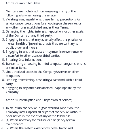
Article 7 (Prohibited Acts)
Members are prohibited from engaging in any of the
following acts when using the service:
Violating laws, regulations, these Terms, precautions for
service usage, precautions for shopping on the service, or
any other rules established under these Terms.
Damaging the rights, interests, reputation, or other assets
of the Company or any third party.
Engaging in acts that may adversely affect the physical or
mental health of juveniles, or acts that are contrary to
public order and morals.
Engaging in acts that cause annoyance, inconvenience, or
discomfort to other users or third parties.
Entering false information.
Transmitting or posting harmful computer programs, emails,
or similar items.
Unauthorized access to the Company’s servers or other
computers.
Lending, transferring, or sharing a password with a third
party.
Engaging in any other acts deemed inappropriate by the
Company.
Article 8 (Interruption and Suspension of Service)
To maintain the service in good working condition, the
Company may suspend all or part of the service without
prior notice in the event of any of the following:
(1) When necessary for routine or emergency system
maintenance.
(2) When the system experiences heavy traffic load.