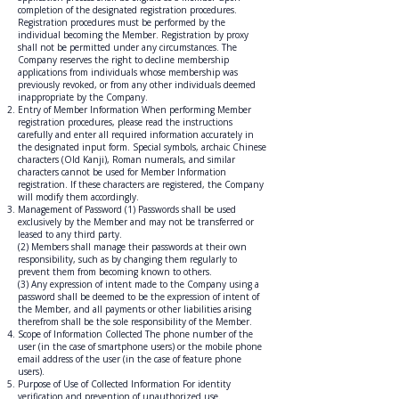
completion of the designated registration procedures.
Registration procedures must be performed by the
individual becoming the Member. Registration by proxy
shall not be permitted under any circumstances. The
Company reserves the right to decline membership
applications from individuals whose membership was
previously revoked, or from any other individuals deemed
inappropriate by the Company.
Entry of Member Information When performing Member
registration procedures, please read the instructions
carefully and enter all required information accurately in
the designated input form. Special symbols, archaic Chinese
characters (Old Kanji), Roman numerals, and similar
characters cannot be used for Member Information
registration. If these characters are registered, the Company
will modify them accordingly.
Management of Password (1) Passwords shall be used
exclusively by the Member and may not be transferred or
leased to any third party.
(2) Members shall manage their passwords at their own
responsibility, such as by changing them regularly to
prevent them from becoming known to others.
(3) Any expression of intent made to the Company using a
password shall be deemed to be the expression of intent of
the Member, and all payments or other liabilities arising
therefrom shall be the sole responsibility of the Member.
Scope of Information Collected The phone number of the
user (in the case of smartphone users) or the mobile phone
email address of the user (in the case of feature phone
users).
Purpose of Use of Collected Information For identity
verification and prevention of unauthorized use.