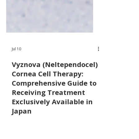
Jul 10
Vyznova (Neltependocel)
Cornea Cell Therapy:
Comprehensive Guide to
Receiving Treatment
Exclusively Available in