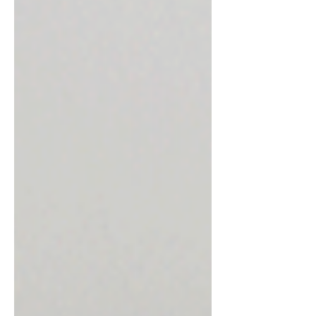
you, we need to carefully evaluate the
current condition of your eye. Not every
patient with bullous ker