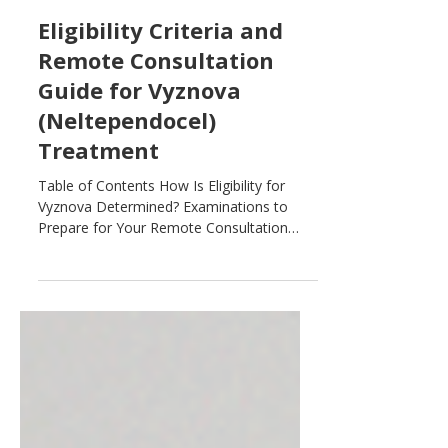
Jul 29
Eligibility Criteria and
Remote Consultation
Guide for Vyznova
(Neltependocel)
Treatment
Table of Contents How Is Eligibility for
Vyznova Determined? Examinations to
Prepare for Your Remote Consultation
Clinical History and Basic Information
Anterior Segment Imaging (Corneal
Examinations) Posterior Segment Imaging
(Retina and Optic Nerve Examinations)
Who Is a Good Candidate for Vyznova? To
determine whether Vyznova
(neltependocel) treatment may be right for