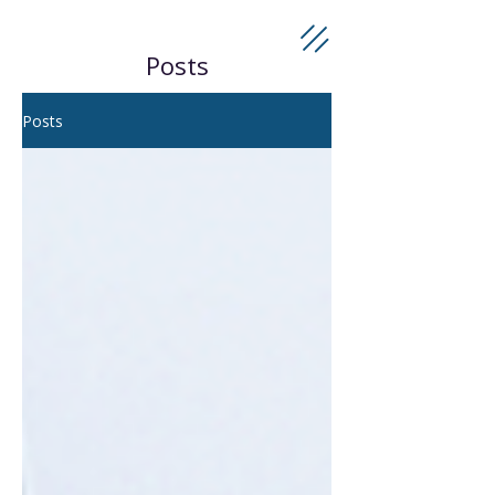
Posts
Posts