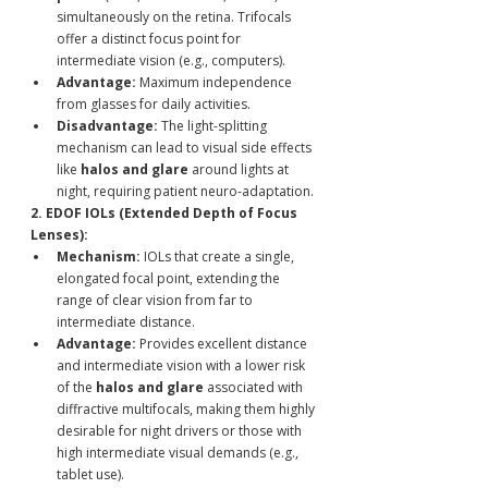
simultaneously on the retina. Trifocals 
offer a distinct focus point for 
intermediate vision (e.g., computers).
Advantage:
 Maximum independence 
from glasses for daily activities.
Disadvantage:
 The light-splitting 
mechanism can lead to visual side effects 
like 
halos and glare
 around lights at 
night, requiring patient neuro-adaptation.
2. EDOF IOLs (Extended Depth of Focus 
Lenses):
Mechanism:
 IOLs that create a single, 
elongated focal point, extending the 
range of clear vision from far to 
intermediate distance.
Advantage:
 Provides excellent distance 
and intermediate vision with a lower risk 
of the 
halos and glare
 associated with 
diffractive multifocals, making them highly 
desirable for night drivers or those with 
high intermediate visual demands (e.g., 
tablet use).