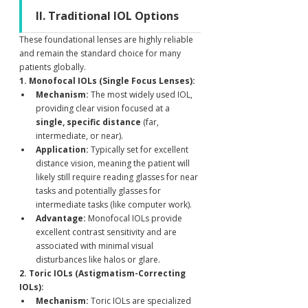
II. Traditional IOL Options
These foundational lenses are highly reliable 
and remain the standard choice for many 
patients globally.
1. Monofocal IOLs (Single Focus Lenses):
Mechanism:
 The most widely used IOL, 
providing clear vision focused at a 
single, specific distance
 (far, 
intermediate, or near).
Application:
 Typically set for excellent 
distance vision, meaning the patient will 
likely still require reading glasses for near 
tasks and potentially glasses for 
intermediate tasks (like computer work).
Advantage:
 Monofocal IOLs provide 
excellent contrast sensitivity and are 
associated with minimal visual 
disturbances like halos or glare.
2. Toric IOLs (Astigmatism-Correcting 
IOLs):
Mechanism:
 Toric IOLs are specialized 