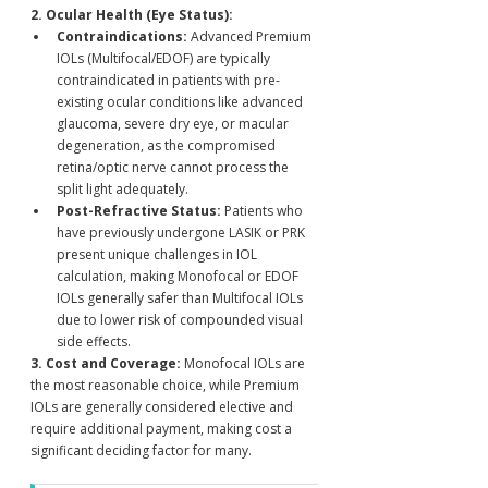
2. Ocular Health (Eye Status):
Contraindications:
 Advanced Premium 
IOLs (Multifocal/EDOF) are typically 
contraindicated in patients with pre-
existing ocular conditions like advanced 
glaucoma, severe dry eye, or macular 
degeneration, as the compromised 
retina/optic nerve cannot process the 
split light adequately.
Post-Refractive Status:
 Patients who 
have previously undergone LASIK or PRK 
present unique challenges in IOL 
calculation, making Monofocal or EDOF 
IOLs generally safer than Multifocal IOLs 
due to lower risk of compounded visual 
side effects.
3. Cost and Coverage:
 Monofocal IOLs are 
the most reasonable choice, while Premium 
IOLs are generally considered elective and 
require additional payment, making cost a 
significant deciding factor for many.