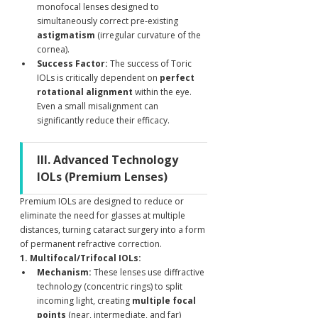
monofocal lenses designed to 
simultaneously correct pre-existing 
astigmatism
 (irregular curvature of the 
cornea).
Success Factor:
 The success of Toric 
IOLs is critically dependent on 
perfect 
rotational alignment
 within the eye. 
Even a small misalignment can 
significantly reduce their efficacy. 
III. Advanced Technology 
IOLs (Premium Lenses)
Premium IOLs are designed to reduce or 
eliminate the need for glasses at multiple 
distances, turning cataract surgery into a form 
of permanent refractive correction.
1. Multifocal/Trifocal IOLs:
Mechanism:
 These lenses use diffractive 
technology (concentric rings) to split 
incoming light, creating 
multiple focal 
points
 (near, intermediate, and far) 