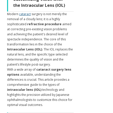
the Intraocular Lens (IOL)
Modern 
cataract
 surgery is not merely the 
removal of a cloudy lens; it is a highly 
sophisticated 
refractive procedure
 aimed 
at correcting pre-existing vision problems 
and achieving the patient's desired level of 
spectacle independence. The core of this 
transformation lies in the choice of the 
Intraocular Lens (IOL)
. The IOL replaces the 
natural lens, and the specific type selected 
determines the quality of vision and the 
patient’s lifestyle post-surgery.
With a wide array of 
cataract surgery lens 
options
 available, understanding the 
differences is crucial. This article provides a 
comprehensive guide to the types of 
intraocular lens (IOL)
 technology and 
highlights the precision utilized by Japanese 
ophthalmologists to customize this choice for 
optimal visual outcomes.