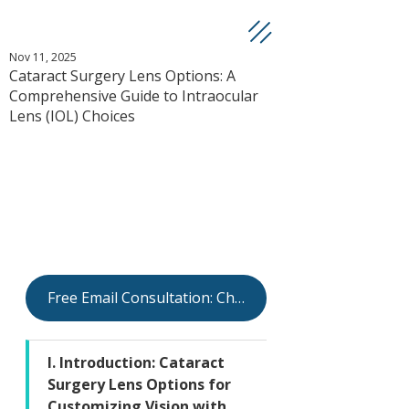
Nov 11, 2025
Cataract Surgery Lens Options: A
Comprehensive Guide to Intraocular
Lens (IOL) Choices
Free Email Consultation: Check Your Eligibility
I. Introduction: Cataract 
Surgery Lens Options for 
Customizing Vision with 