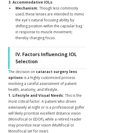
3. Accommodative IOLs:
Mechanism:
 Though less commonly 
used, these lenses are intended to mimic 
the eye's natural focusing ability by 
shifting position within the capsular bag 
in response to muscle movement, 
thereby changing focus.
IV. Factors Influencing IOL 
Selection
The decision on 
cataract surgery lens 
options
 is a highly customized process 
involving a careful assessment of patient 
health, anatomy, and lifestyle.
1. Lifestyle and Visual Needs:
 This is the 
most critical factor. A patient who drives 
extensively at night or is a professional golfer 
will likely prioritize excellent distance vision 
(Monofocal or EDOF), while a retired reader 
may prioritize near vision (Multifocal or 
Monofocal set for near).