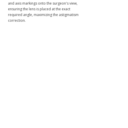
and axis markings onto the surgeon's view, 
ensuring the lens is placed at the exact 
required angle, maximizing the astigmatism 
correction.
VI. Conclusion: The Best 
IOL: A Lens Designed 
Specifically for You
The evolution of the 
intraocular lens 
(IOL)
 has transformed cataract surgery into a 
powerful tool for achieving lifelong visual 
freedom. The array of 
cataract surgery 
lens options
—from reliable Monofocals to 
sophisticated EDOF and Multifocals—allows 
for unprecedented customization.
By choosing the precision and expertise of 
Japanese ophthalmology, patients benefit 
from world-class diagnostic biometry, 
specialized expertise in high-risk eyes (such 
as post-LASIK), and meticulous screening 