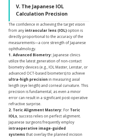
V. The Japanese IOL 
Calculation Precision
The confidence in achieving the target vision 
from any 
intraocular lens (IOL)
 option is 
directly proportional to the accuracy of the 
measurements—a core strength of Japanese 
ophthalmology.
1. Advanced Biometry:
 Japanese clinics 
utilize the latest generation of non-contact 
biometry devices (e.g., IOL Master, Lenstar, or 
advanced OCT-based biometers) to achieve 
ultra-high precision
 in measuring axial 
length (eye length) and corneal curvature. This 
precision is fundamental, as even a minor 
error can result in a significant post-operative 
refractive surprise.
2. Toric Alignment Mastery:
 For 
Toric 
IOLs
, success relies on perfect alignment. 
Japanese surgeons frequently employ 
intraoperative image-guided 
systems
 that overlay the planned incision 