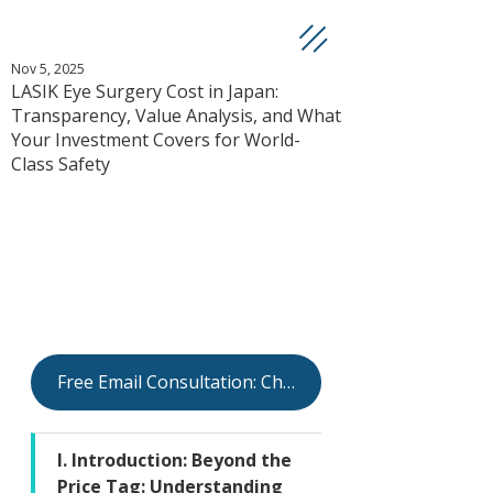
Nov 5, 2025
LASIK Eye Surgery Cost in Japan:
Transparency, Value Analysis, and What
Your Investment Covers for World-
Class Safety
Free Email Consultation: Check Your Eligibility
I. Introduction: Beyond the 
Price Tag: Understanding 