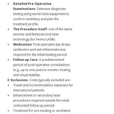
Detailed Pre-Operative 
Examinations:
 Extensive diagnostic 
testing using world-class equipment to 
confirm candidacy and plan the 
treatment profile.
The Procedure Itself:
 Use of the latest 
excimer and femtosecond laser 
technology (for Femto-LASIK).
Medication:
 Post-operative eye drops 
(antibiotics and anti-inflammatories) 
required for the initial healing period.
Follow-up Care:
 A predetermined 
period of post-operative consultations 
(e.g., up to one year) to monitor healing 
and visual stability.
3. Exclusions:
 Costs typically excluded are:
Travel and Accommodation expenses for 
international patients.
Enhancement or secondary laser 
procedures required outside the initial 
contracted follow-up period.
Treatment for pre-existing or unrelated 