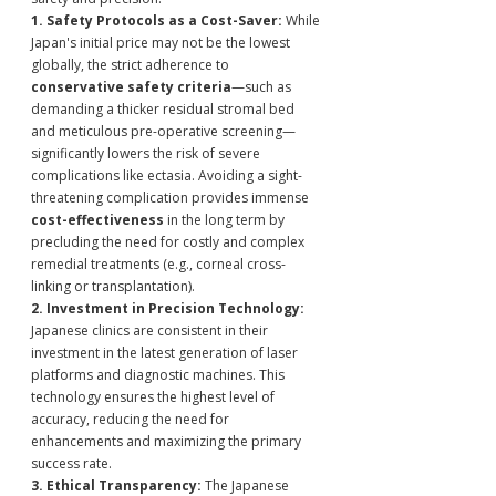
1. Safety Protocols as a Cost-Saver:
 While 
Japan's initial price may not be the lowest 
globally, the strict adherence to 
conservative safety criteria
—such as 
demanding a thicker residual stromal bed 
and meticulous pre-operative screening—
significantly lowers the risk of severe 
complications like ectasia. Avoiding a sight-
threatening complication provides immense 
cost-effectiveness
 in the long term by 
precluding the need for costly and complex 
remedial treatments (e.g., corneal cross-
linking or transplantation).
2. Investment in Precision Technology:
Japanese clinics are consistent in their 
investment in the latest generation of laser 
platforms and diagnostic machines. This 
technology ensures the highest level of 
accuracy, reducing the need for 
enhancements and maximizing the primary 
success rate.
3. Ethical Transparency:
 The Japanese 