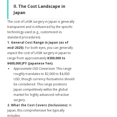
II. The Cost Landscape in 
Japan
The cost of LASIK surgery in Japan is generally 
transparent and is influenced by the specific 
technology used (e.g., customized vs. 
standard procedures).
1. General Cost Range in Japan (as of 
mid-2025):
 For both eyes, you can generally 
expect the cost of LASIK surgery in Japan to 
range from approximately 
¥300,000 to 
¥600,000 JPY (Japanese Yen)
.
Approximate USD Conversion:
 This range 
roughly translates to $2,000 to $4,000 
USD, though currency fluctuations should 
be considered. This range positions 
Japan competitively within the global 
market for highly advanced refractive 
surgery.
2. What the Cost Covers (Inclusions):
 In 
Japan, this comprehensive fee typically 
includes: