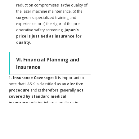
reduction compromises: a) the quality of 
the laser machine maintenance, b) the 
surgeon's specialized training and 
experience, or c) the rigor of the pre-
operative safety screening. 
Japan’s 
price is justified as insurance for 
quality.
VI. Financial Planning and 
Insurance
1. Insurance Coverage:
 It is important to 
note that LASIK is classified as an 
elective 
procedure
 and is therefore generally 
not 
covered by standard medical 
insurance
 policies internationally or in 
Japan. Patients must be prepared to cover the 
cost out-of-pocket.
2. Payment Options:
 Most Japanese clinics 
accept major credit cards and wire transfers. 
International patients should confirm 