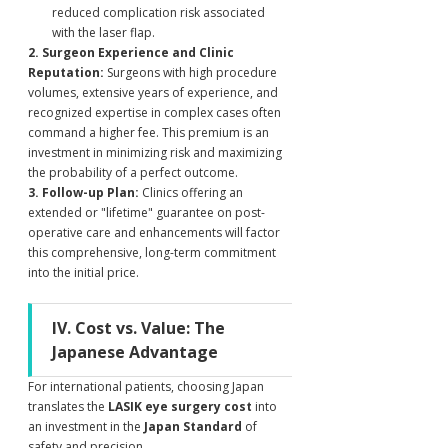
reduced complication risk associated 
with the laser flap.
2. Surgeon Experience and Clinic 
Reputation:
 Surgeons with high procedure 
volumes, extensive years of experience, and 
recognized expertise in complex cases often 
command a higher fee. This premium is an 
investment in minimizing risk and maximizing 
the probability of a perfect outcome.
3. Follow-up Plan:
 Clinics offering an 
extended or "lifetime" guarantee on post-
operative care and enhancements will factor 
this comprehensive, long-term commitment 
into the initial price.
IV. Cost vs. Value: The 
Japanese Advantage
For international patients, choosing Japan 
translates the 
LASIK eye surgery cost
 into 
an investment in the 
Japan Standard
 of 
safety and precision.