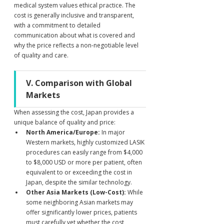
medical system values ethical practice. The 
cost is generally inclusive and transparent, 
with a commitment to detailed 
communication about what is covered and 
why the price reflects a non-negotiable level 
of quality and care.
V. Comparison with Global 
Markets
When assessing the cost, Japan provides a 
unique balance of quality and price:
North America/Europe:
 In major 
Western markets, highly customized LASIK 
procedures can easily range from $4,000 
to $8,000 USD or more per patient, often 
equivalent to or exceeding the cost in 
Japan, despite the similar technology.
Other Asia Markets (Low-Cost):
 While 
some neighboring Asian markets may 
offer significantly lower prices, patients 
must carefully vet whether the cost 