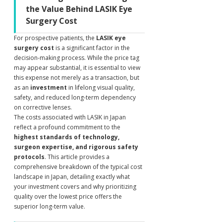
the Value Behind LASIK Eye 
Surgery Cost
For prospective patients, the 
LASIK eye 
surgery cost
 is a significant factor in the 
decision-making process. While the price tag 
may appear substantial, it is essential to view 
this expense not merely as a transaction, but 
as an 
investment
 in lifelong visual quality, 
safety, and reduced long-term dependency 
on corrective lenses.
The costs associated with LASIK in Japan 
reflect a profound commitment to the 
highest standards of technology, 
surgeon expertise, and rigorous safety 
protocols
. This article provides a 
comprehensive breakdown of the typical cost 
landscape in Japan, detailing exactly what 
your investment covers and why prioritizing 
quality over the lowest price offers the 
superior long-term value.