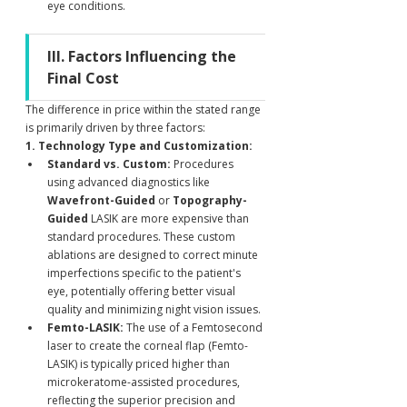
eye conditions.
III. Factors Influencing the 
Final Cost
The difference in price within the stated range 
is primarily driven by three factors:
1. Technology Type and Customization:
Standard vs. Custom:
 Procedures 
using advanced diagnostics like 
Wavefront-Guided
 or 
Topography-
Guided
 LASIK are more expensive than 
standard procedures. These custom 
ablations are designed to correct minute 
imperfections specific to the patient's 
eye, potentially offering better visual 
quality and minimizing night vision issues.
Femto-LASIK:
 The use of a Femtosecond 
laser to create the corneal flap (Femto-
LASIK) is typically priced higher than 
microkeratome-assisted procedures, 
reflecting the superior precision and 