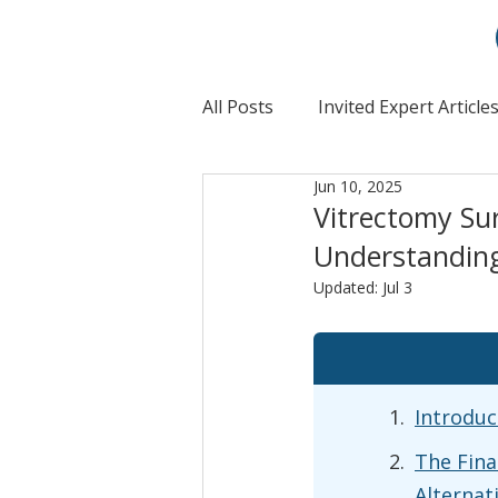
All Posts
Invited Expert Article
Jun 10, 2025
Vitrectomy Su
Understanding
Updated:
Jul 3
Introduc
The Fina
Alternat