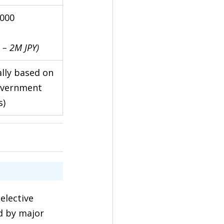
,000
 – 2M JPY)
lly based on 
overnment 
s)
elective 
d by major 