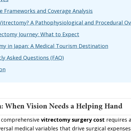
e Frameworks and Coverage Analysis
Vitrectomy? A Pathophysiological and Procedural O
ectomy Journey: What to Expect
my in Japan: A Medical Tourism Destination
ly Asked Questions (FAQ)
ion
n: When Vision Needs a Helping Hand
 comprehensive 
vitrectomy surgery cost
 requires a
versal medical variables that drive surgical expenses