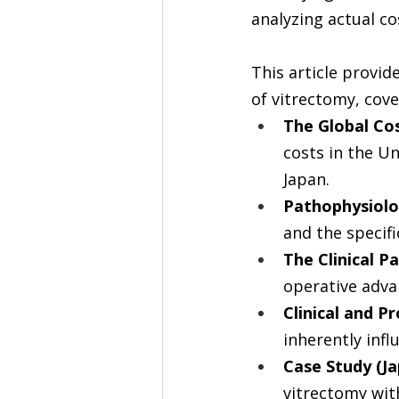
analyzing actual c
This article provid
of vitrectomy, cove
The Global Cos
costs in the Un
Japan.
Pathophysiolo
and the specifi
The Clinical P
operative adva
Clinical and P
inherently infl
Case Study (J
vitrectomy wit