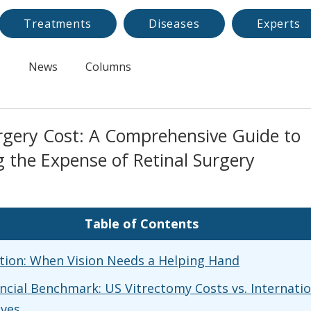
Treatments
Diseases
Experts
s
News
Columns
rgery Cost: A Comprehensive Guide to
 the Expense of Retinal Surgery
Table of Contents
tion: When Vision Needs a Helping Hand
ncial Benchmark: US Vitrectomy Costs vs. Internatio
ives