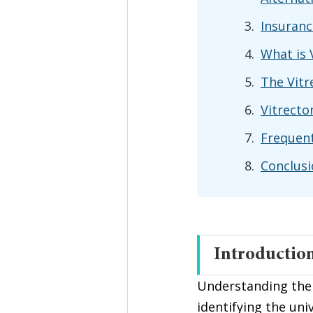
Insuranc
What is 
The Vitr
Vitrecto
Frequent
Conclus
Introductio
Understanding the
identifying the uni