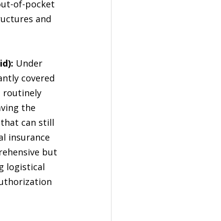
out-of-pocket 
ructures and 
d):
 Under 
antly covered 
B
 routinely 
ving the 
that can still 
l insurance 
rehensive but 
 logistical 
authorization 