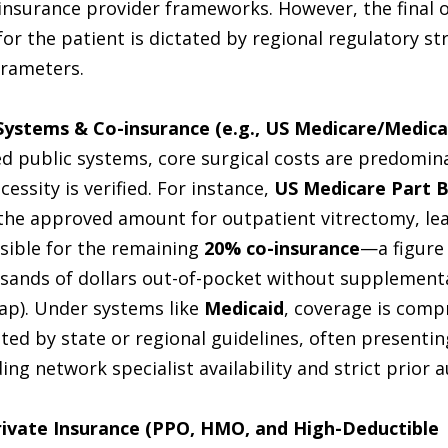
 insurance provider frameworks. However, the final 
for the patient is dictated by regional regulatory st
arameters.
Systems & Co-insurance (e.g., US Medicare/Medicai
ed public systems, core surgical costs are predomin
cessity is verified. For instance, 
US Medicare Part 
 the approved amount for outpatient vitrectomy, lea
sible for the remaining 
20% co-insurance
—a figure 
sands of dollars out-of-pocket without supplementa
ap). Under systems like 
Medicaid
, coverage is comp
ed by state or regional guidelines, often presenting
ing network specialist availability and strict prior 
ivate Insurance (PPO, HMO, and High-Deductible 