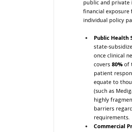
public and private
financial exposure 
individual policy p
Public Health 
state-subsidiz
once clinical ne
covers 
80%
 of
patient respon
equate to thou
(such as Medig
highly fragment
barriers regard
requirements.
Commercial Pr