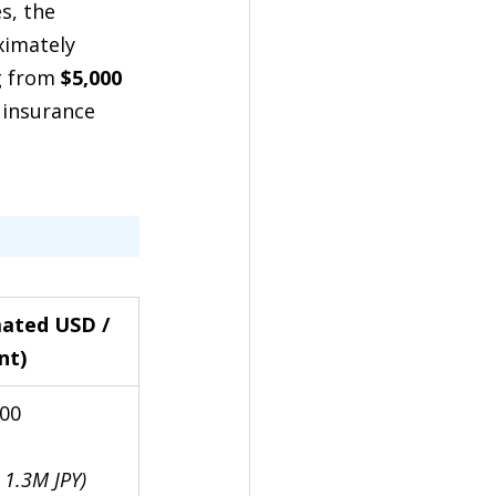
s, the 
ximately 
g from 
$5,000 
 insurance 
mated USD / 
nt)
500
 1.3M JPY)