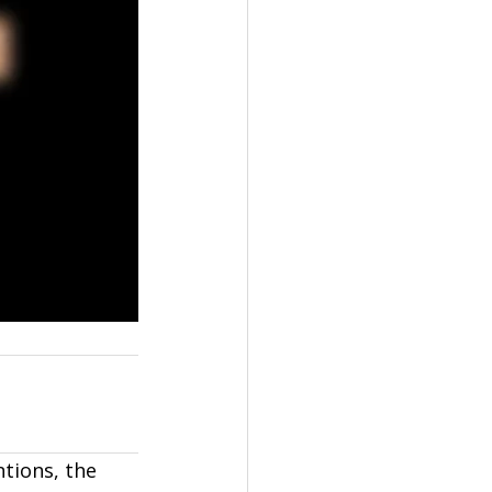
ntions, the 