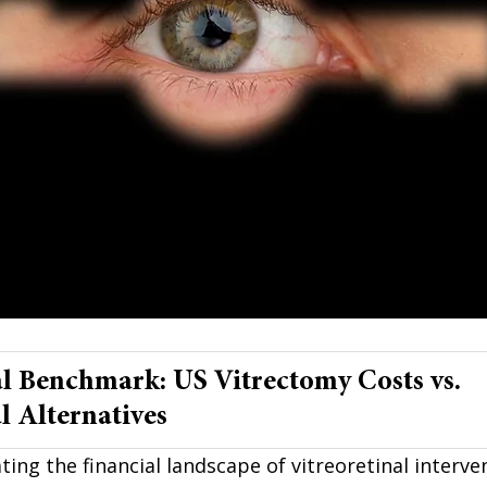
l Benchmark: US Vitrectomy Costs vs. 
l Alternatives
ting the financial landscape of vitreoretinal interve