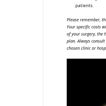
patients.
Please remember, the
Your specific costs w
of your surgery, the 
plan. Always consult 
chosen clinic or hosp