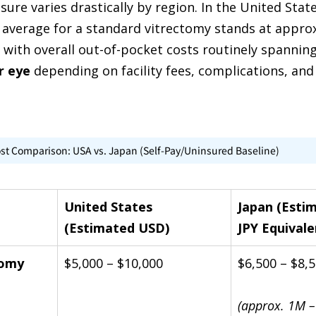
ure varies drastically by region. In the United State
 average for a standard vitrectomy stands at appro
, with overall out-of-pocket costs routinely spannin
r eye
 depending on facility fees, complications, and
ost Comparison: USA vs. Japan (Self-Pay/Uninsured Baseline)
United States 
Japan (Esti
(Estimated USD)
JPY Equivale
tomy 
$5,000 – $10,000
$6,500 – $8,
(approx. 1M –