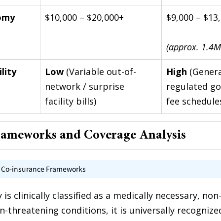
omy 
$10,000 – $20,000+
$9,000 – $13
(approx. 1.4M
lity
Low
 (Variable out-of-
High
 (Genera
network / surprise 
regulated g
facility bills)
fee schedule
rameworks and Coverage Analysis
d Co-insurance Frameworks
s clinically classified as a medically necessary, non-
n-threatening conditions, it is universally recognize