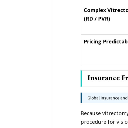
Complex Vitrect
(RD / PVR)
Pricing Predictabi
Insurance F
Global Insurance an
Because vitrectomy i
procedure for visio