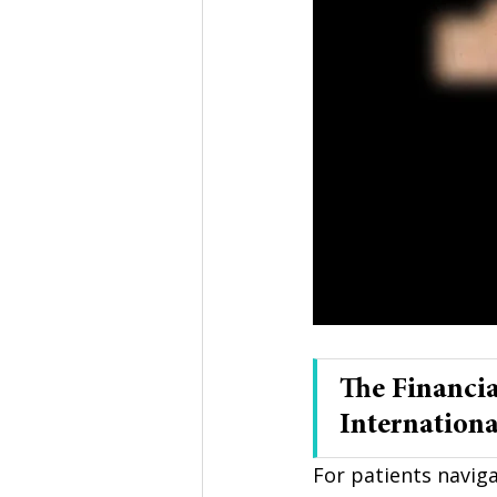
The Financia
Internationa
For patients naviga