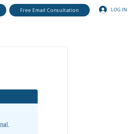
LOG IN
Free Email Consultation
nal 