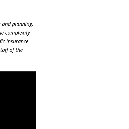
 and planning. 
the complexity 
fic insurance 
aff of the 