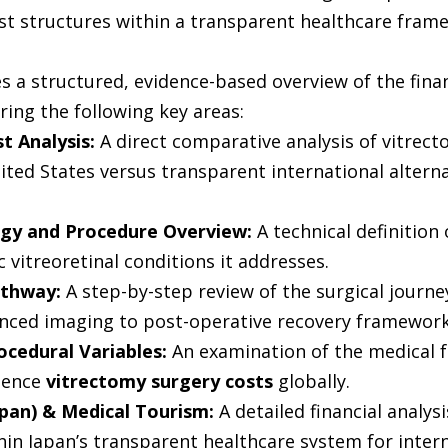
ost structures within a transparent healthcare fram
es a structured, evidence-based overview of the fina
ring the following key areas:
t Analysis: 
A direct comparative analysis of vitrect
ited States versus transparent international alternat
gy and Procedure Overview:
 A technical definition
c vitreoretinal conditions it addresses.
athway:
 A step-by-step review of the surgical journe
nced imaging to post-operative recovery framework
rocedural Variables:
 An examination of the medical f
uence 
vitrectomy surgery costs
 globally.
apan) & Medical Tourism:
 A detailed financial analysi
hin Japan’s transparent healthcare system for intern