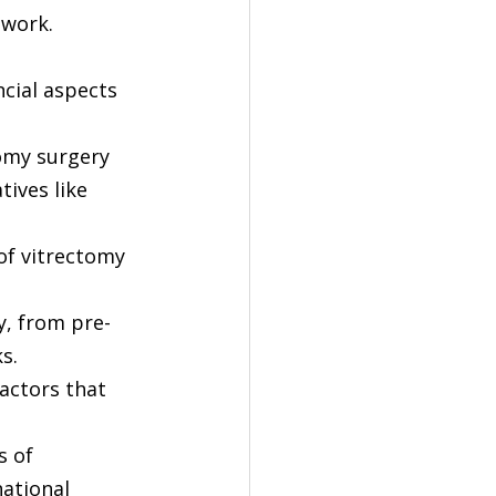
ework.
ncial aspects 
omy surgery 
ives like 
 of vitrectomy 
y, from pre-
s.
actors that 
s of 
ational 