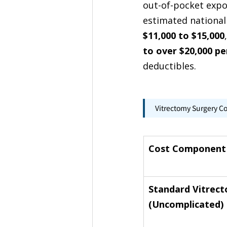
out-of-pocket expos
estimated national
$11,000 to $15,000
to over $20,000 pe
deductibles.
Vitrectomy Surgery C
Cost Component
Standard Vitrec
(Uncomplicated)