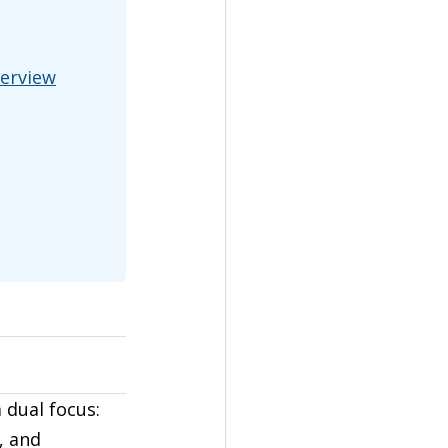
verview
 dual focus: 
, and 