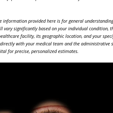
 information provided here is for general understanding
ill vary significantly based on your individual condition, 
healthcare facility, its geographic location, and your speci
directly with your medical team and the administrative st
ital for precise, personalized estimates.