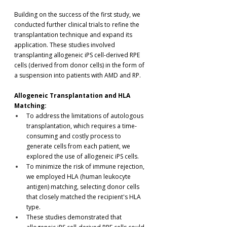
Building on the success of the first study, we 
conducted further clinical trials to refine the 
transplantation technique and expand its 
application. These studies involved 
transplanting allogeneic iPS cell-derived RPE 
cells (derived from donor cells) in the form of 
a suspension into patients with AMD and RP.
Allogeneic Transplantation and HLA 
Matching:
To address the limitations of autologous 
transplantation, which requires a time-
consuming and costly process to 
generate cells from each patient, we 
explored the use of allogeneic iPS cells.
To minimize the risk of immune rejection, 
we employed HLA (human leukocyte 
antigen) matching, selecting donor cells 
that closely matched the recipient's HLA 
type.
These studies demonstrated that 