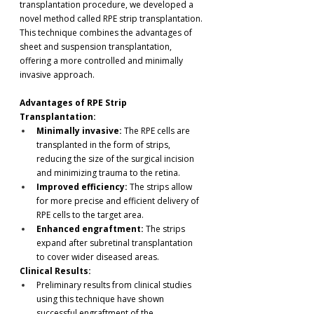
transplantation procedure, we developed a 
novel method called RPE strip transplantation. 
This technique combines the advantages of 
sheet and suspension transplantation, 
offering a more controlled and minimally 
invasive approach.
Advantages of RPE Strip 
Transplantation:
Minimally invasive:
 The RPE cells are 
transplanted in the form of strips, 
reducing the size of the surgical incision 
and minimizing trauma to the retina.
Improved efficiency:
 The strips allow 
for more precise and efficient delivery of 
RPE cells to the target area.
Enhanced engraftment:
 The strips 
expand after subretinal transplantation 
to cover wider diseased areas. 
Clinical Results:
Preliminary results from clinical studies 
using this technique have shown 
successful engraftment of the 