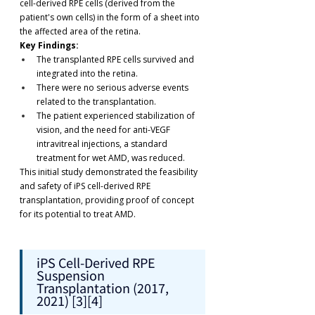
cell-derived RPE cells (derived from the 
patient's own cells) in the form of a sheet into 
the affected area of the retina.
Key Findings:
The transplanted RPE cells survived and 
integrated into the retina.
There were no serious adverse events 
related to the transplantation.
The patient experienced stabilization of 
vision, and the need for anti-VEGF 
intravitreal injections, a standard 
treatment for wet AMD, was reduced.
This initial study demonstrated the feasibility 
and safety of iPS cell-derived RPE 
transplantation, providing proof of concept 
for its potential to treat AMD.
iPS Cell-Derived RPE 
Suspension 
Transplantation (2017, 
2021) [3][4]