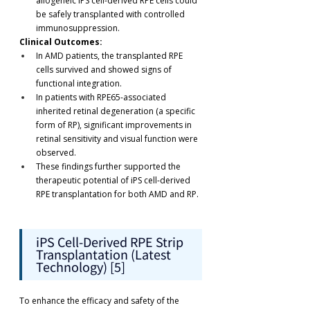
allogeneic iPS cell-derived RPE cells could 
be safely transplanted with controlled 
immunosuppression.
Clinical Outcomes:
In AMD patients, the transplanted RPE 
cells survived and showed signs of 
functional integration.
In patients with RPE65-associated 
inherited retinal degeneration (a specific 
form of RP), significant improvements in 
retinal sensitivity and visual function were 
observed.
These findings further supported the 
therapeutic potential of iPS cell-derived 
RPE transplantation for both AMD and RP.
iPS Cell-Derived RPE Strip 
Transplantation (Latest 
Technology) [5]
To enhance the efficacy and safety of the 