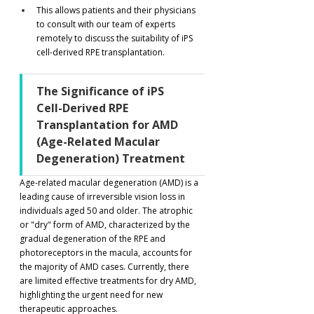
This allows patients and their physicians 
to consult with our team of experts 
remotely to discuss the suitability of iPS 
cell-derived RPE transplantation.
The Significance of iPS 
Cell-Derived RPE 
Transplantation for AMD 
(Age-Related Macular 
Degeneration) Treatment
Age-related macular degeneration (AMD) is a 
leading cause of irreversible vision loss in 
individuals aged 50 and older. The atrophic 
or "dry" form of AMD, characterized by the 
gradual degeneration of the RPE and 
photoreceptors in the macula, accounts for 
the majority of AMD cases. Currently, there 
are limited effective treatments for dry AMD, 
highlighting the urgent need for new 
therapeutic approaches.