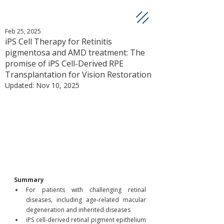
Feb 25, 2025
iPS Cell Therapy for Retinitis
pigmentosa and AMD treatment: The
promise of iPS Cell-Derived RPE
Transplantation for Vision Restoration
Updated:
Nov 10, 2025
Summary
For patients with challenging retinal 
diseases, including age-related macular 
degeneration and inherited diseases
iPS cell-derived retinal pigment epithelium 