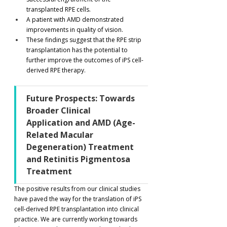
transplanted RPE cells.
A patient with AMD demonstrated 
improvements in quality of vision.
These findings suggest that the RPE strip 
transplantation has the potential to 
further improve the outcomes of iPS cell-
derived RPE therapy.
Future Prospects: Towards 
Broader Clinical 
Application and AMD (Age-
Related Macular 
Degeneration) Treatment 
and Retinitis Pigmentosa 
Treatment
The positive results from our clinical studies 
have paved the way for the translation of iPS 
cell-derived RPE transplantation into clinical 
practice. We are currently working towards 