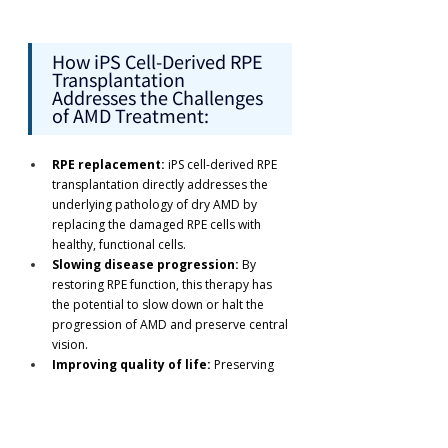
How iPS Cell-Derived RPE 
Transplantation 
Addresses the Challenges 
of AMD Treatment:
RPE replacement:
 iPS cell-derived RPE 
transplantation directly addresses the 
underlying pathology of dry AMD by 
replacing the damaged RPE cells with 
healthy, functional cells.
Slowing disease progression:
 By 
restoring RPE function, this therapy has 
the potential to slow down or halt the 
progression of AMD and preserve central 
vision.
Improving quality of life:
 Preserving 
central vision can significantly improve 
the quality of life for AMD patients, 
enabling them to maintain their 
independence and continue performing 