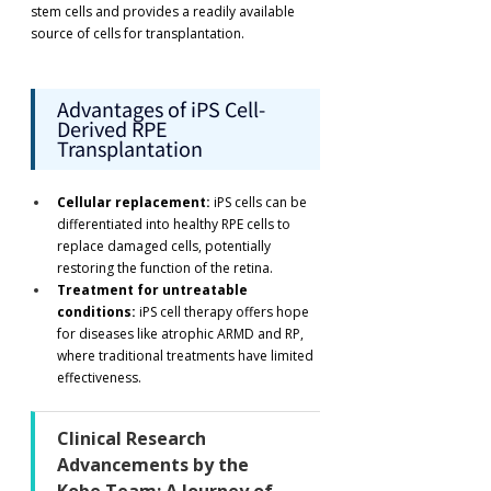
stem cells and provides a readily available 
source of cells for transplantation.
Advantages of iPS Cell-
Derived RPE 
Transplantation
Cellular replacement:
 iPS cells can be 
differentiated into healthy RPE cells to 
replace damaged cells, potentially 
restoring the function of the retina.
Treatment for untreatable 
conditions:
 iPS cell therapy offers hope 
for diseases like atrophic ARMD and RP, 
where traditional treatments have limited 
effectiveness.
Clinical Research 
Advancements by the 