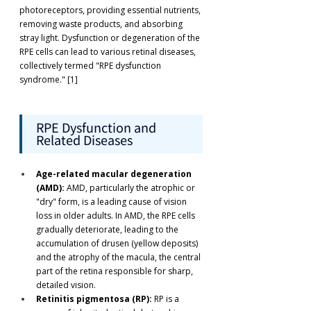
photoreceptors, providing essential nutrients, 
removing waste products, and absorbing 
stray light. Dysfunction or degeneration of the 
RPE cells can lead to various retinal diseases, 
collectively termed "RPE dysfunction 
syndrome." [1]
RPE Dysfunction and 
Related Diseases
Age-related macular degeneration 
(AMD):
 AMD, particularly the atrophic or 
"dry" form, is a leading cause of vision 
loss in older adults. In AMD, the RPE cells 
gradually deteriorate, leading to the 
accumulation of drusen (yellow deposits) 
and the atrophy of the macula, the central 
part of the retina responsible for sharp, 
detailed vision.
Retinitis pigmentosa (RP):
 RP is a 