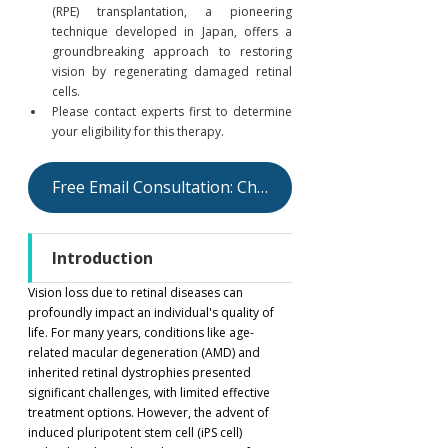
(RPE) transplantation, a pioneering 
technique developed in Japan, offers a 
groundbreaking approach to restoring 
vision by regenerating damaged retinal 
cells.
Please contact experts first to determine 
your eligibility for this therapy.
Free Email Consultation: Check Your Eligibility
Introduction
Vision loss due to retinal diseases can 
profoundly impact an individual's quality of 
life. For many years, conditions like age-
related macular degeneration (AMD) and 
inherited retinal dystrophies presented 
significant challenges, with limited effective 
treatment options. However, the advent of 
induced pluripotent stem cell (iPS cell) 