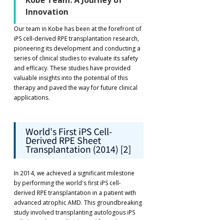
Kobe Team: A Journey of 
Innovation
Our team in Kobe has been at the forefront of 
iPS cell-derived RPE transplantation research, 
pioneering its development and conducting a 
series of clinical studies to evaluate its safety 
and efficacy. These studies have provided 
valuable insights into the potential of this 
therapy and paved the way for future clinical 
applications.
World's First iPS Cell-
Derived RPE Sheet 
Transplantation (2014) [2]
In 2014, we achieved a significant milestone 
by performing the world's first iPS cell-
derived RPE transplantation in a patient with 
advanced atrophic AMD. This groundbreaking 
study involved transplanting autologous iPS 