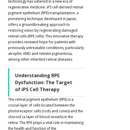
technology has ushered in a new era of 
regenerative medicine. iPS cell-derived retinal 
pigment epithelium (RPE) transplantation, a 
pioneering technique developed in Japan, 
offers a groundbreaking approach to 
restoring vision by regenerating damaged 
retinal cells (RPE cells). This innovative therapy 
provides renewed hope for patients with 
previously untreatable conditions, particularly 
atrophic AMD and retinitis pigmentosa, 
among other inherited retinal diseases.
Understanding RPE 
Dysfunction: The Target 
of iPS Cell Therapy
The retinal pigment epithelium (RPE) is a 
crucial layer of cells located between the 
photoreceptor cells (rods and cones) and the 
choroid (a layer of blood vessels) in the 
retina. The RPE plays a vital role in maintaining 
the health and function of the 