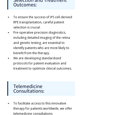
Outcomes:
To ensure the success of iPS cell-derived 
RPE transplantation, careful patient 
selection is crucial.
Pre-operative precision diagnostics, 
including detailed imaging of the retina 
and genetic testing, are essential to 
identify patients who are most likely to 
benefit from the therapy.
We are developing standardized 
protocols for patient evaluation and 
treatment to optimize clinical outcomes.
Telemedicine 
Consultations:
To facilitate access to this innovative 
therapy for patients worldwide, we offer 
telemedicine consultations.