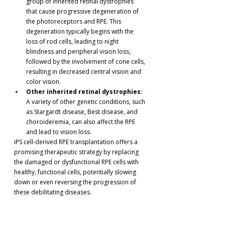
group of inherited retinal dystrophies 
that cause progressive degeneration of 
the photoreceptors and RPE. This 
degeneration typically begins with the 
loss of rod cells, leading to night 
blindness and peripheral vision loss, 
followed by the involvement of cone cells, 
resulting in decreased central vision and 
color vision.
Other inherited retinal dystrophies:
A variety of other genetic conditions, such 
as Stargardt disease, Best disease, and 
choroideremia, can also affect the RPE 
and lead to vision loss.
iPS cell-derived RPE transplantation offers a 
promising therapeutic strategy by replacing 
the damaged or dysfunctional RPE cells with 
healthy, functional cells, potentially slowing 
down or even reversing the progression of 
these debilitating diseases.