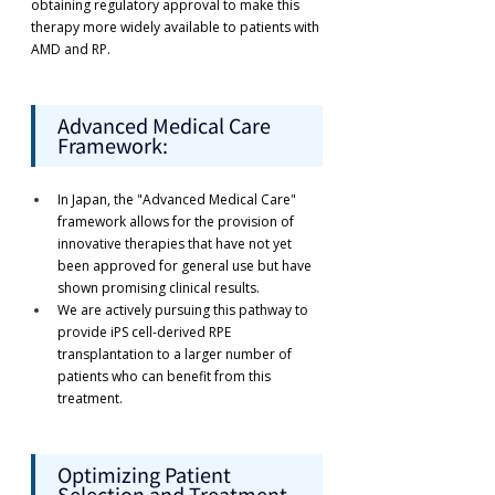
obtaining regulatory approval to make this 
therapy more widely available to patients with 
AMD and RP.
Advanced Medical Care 
Framework:
In Japan, the "Advanced Medical Care" 
framework allows for the provision of 
innovative therapies that have not yet 
been approved for general use but have 
shown promising clinical results.
We are actively pursuing this pathway to 
provide iPS cell-derived RPE 
transplantation to a larger number of 
patients who can benefit from this 
treatment.
Optimizing Patient 
Selection and Treatment 