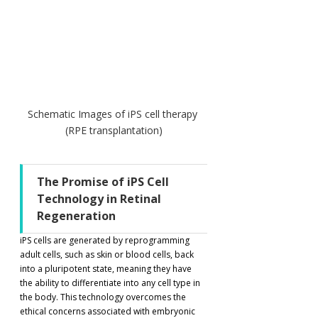
Schematic Images of iPS cell therapy 
(RPE transplantation)
The Promise of iPS Cell 
Technology in Retinal 
Regeneration
iPS cells are generated by reprogramming 
adult cells, such as skin or blood cells, back 
into a pluripotent state, meaning they have 
the ability to differentiate into any cell type in 
the body. This technology overcomes the 
ethical concerns associated with embryonic 