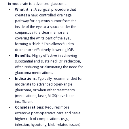
in moderate to advanced glaucoma.
What it is:
 A surgical procedure that 
creates a new, controlled drainage 
pathway for aqueous humor from the 
inside of the eye to a space under the 
conjunctiva (the clear membrane 
covering the white part of the eye), 
forming a "bleb." This allows fluid to 
drain more effectively, lowering IOP.
Benefits:
 Highly effective in achieving 
substantial and sustained IOP reduction, 
often reducing or eliminating the need for 
glaucoma medications.
Indications:
 Typically recommended for 
moderate to advanced open-angle 
glaucoma, or when other treatments 
(medications, laser, MIGS) have been 
insufficient.
Considerations:
 Requires more 
extensive post-operative care and has a 
higher risk of complications (e.g., 
infection, hypotony, bleb-related issues) 