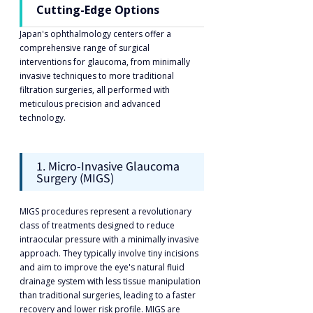
Cutting-Edge Options
Japan's ophthalmology centers offer a 
comprehensive range of surgical 
interventions for glaucoma, from minimally 
invasive techniques to more traditional 
filtration surgeries, all performed with 
meticulous precision and advanced 
technology.
1. Micro-Invasive Glaucoma 
Surgery (MIGS)
MIGS procedures represent a revolutionary 
class of treatments designed to reduce 
intraocular pressure with a minimally invasive 
approach. They typically involve tiny incisions 
and aim to improve the eye's natural fluid 
drainage system with less tissue manipulation 
than traditional surgeries, leading to a faster 
recovery and lower risk profile. MIGS are 