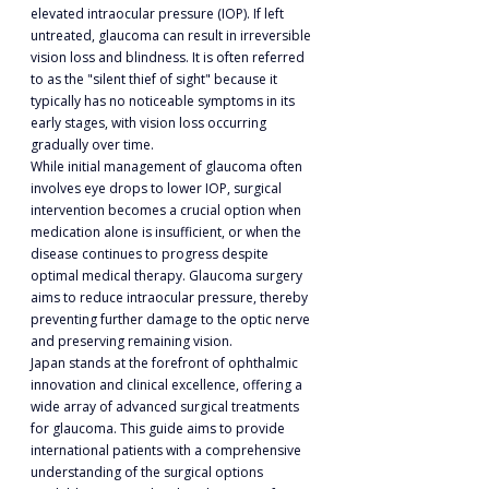
elevated intraocular pressure (IOP). If left 
untreated, glaucoma can result in irreversible 
vision loss and blindness. It is often referred 
to as the "silent thief of sight" because it 
typically has no noticeable symptoms in its 
early stages, with vision loss occurring 
gradually over time.
While initial management of glaucoma often 
involves eye drops to lower IOP, surgical 
intervention becomes a crucial option when 
medication alone is insufficient, or when the 
disease continues to progress despite 
optimal medical therapy. Glaucoma surgery 
aims to reduce intraocular pressure, thereby 
preventing further damage to the optic nerve 
and preserving remaining vision.
Japan stands at the forefront of ophthalmic 
innovation and clinical excellence, offering a 
wide array of advanced surgical treatments 
for glaucoma. This guide aims to provide 
international patients with a comprehensive 
understanding of the surgical options 