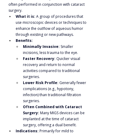
often performed in conjunction with cataract 
surgery.
What it is:
 A group of procedures that 
use microscopic devices or techniques to 
enhance the outflow of aqueous humor 
through existing or new pathways.
Benefits:
Minimally Invasive:
 Smaller 
incisions, less trauma to the eye.
Faster Recovery:
 Quicker visual 
recovery and return to normal 
activities compared to traditional 
surgeries.
Lower Risk Profile:
 Generally fewer 
complications (e.g., hypotony, 
infection) than traditional filtration 
surgeries.
Often Combined with Cataract 
Surgery:
 Many MIGS devices can be 
implanted at the time of cataract 
surgery, offering a dual benefit.
Indications:
 Primarily for mild to 