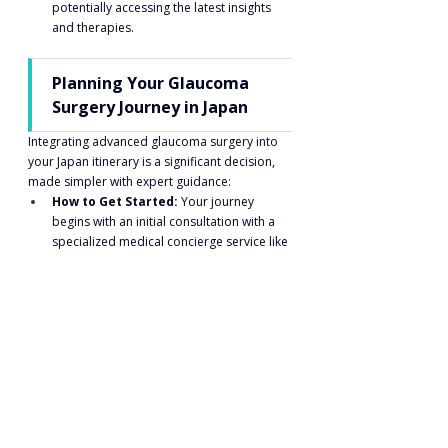
potentially accessing the latest insights 
and therapies.
Planning Your Glaucoma 
Surgery Journey in Japan
Integrating advanced glaucoma surgery into 
your Japan itinerary is a significant decision, 
made simpler with expert guidance:
How to Get Started:
 Your journey 
begins with an initial consultation with a 
specialized medical concierge service like 
Ophthoagent. We serve as your trusted 
gateway to Japan's premier eye care 
facilities.
Initial Consultation:
 We offer a 
complimentary initial inquiry to 
understand your needs and help 
determine the most suitable surgical 
options or second opinion for your 
glaucoma.
Medical Records:
 Providing any existing 