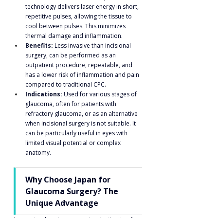
technology delivers laser energy in short, 
repetitive pulses, allowing the tissue to 
cool between pulses. This minimizes 
thermal damage and inflammation.
Benefits:
 Less invasive than incisional 
surgery, can be performed as an 
outpatient procedure, repeatable, and 
has a lower risk of inflammation and pain 
compared to traditional CPC.
Indications:
 Used for various stages of 
glaucoma, often for patients with 
refractory glaucoma, or as an alternative 
when incisional surgery is not suitable. It 
can be particularly useful in eyes with 
limited visual potential or complex 
anatomy.
Why Choose Japan for 
Glaucoma Surgery? The 
Unique Advantage