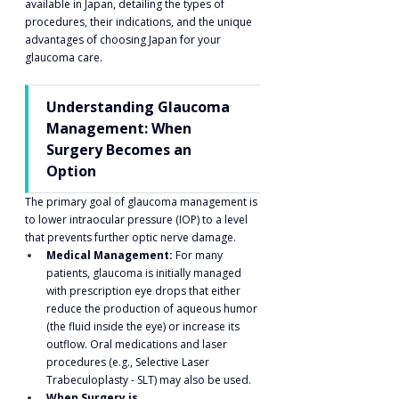
available in Japan, detailing the types of 
procedures, their indications, and the unique 
advantages of choosing Japan for your 
glaucoma care.
Understanding Glaucoma 
Management: When 
Surgery Becomes an 
Option
The primary goal of glaucoma management is 
to lower intraocular pressure (IOP) to a level 
that prevents further optic nerve damage.
Medical Management:
 For many 
patients, glaucoma is initially managed 
with prescription eye drops that either 
reduce the production of aqueous humor 
(the fluid inside the eye) or increase its 
outflow. Oral medications and laser 
procedures (e.g., Selective Laser 
Trabeculoplasty - SLT) may also be used.
When Surgery is 