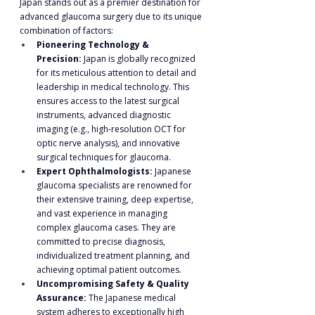
Japan stands out as a premier destination for 
advanced glaucoma surgery due to its unique 
combination of factors:
Pioneering Technology & 
Precision:
 Japan is globally recognized 
for its meticulous attention to detail and 
leadership in medical technology. This 
ensures access to the latest surgical 
instruments, advanced diagnostic 
imaging (e.g., high-resolution OCT for 
optic nerve analysis), and innovative 
surgical techniques for glaucoma.
Expert Ophthalmologists:
 Japanese 
glaucoma specialists are renowned for 
their extensive training, deep expertise, 
and vast experience in managing 
complex glaucoma cases. They are 
committed to precise diagnosis, 
individualized treatment planning, and 
achieving optimal patient outcomes.
Uncompromising Safety & Quality 
Assurance:
 The Japanese medical 
system adheres to exceptionally high 