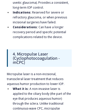
uveitic glaucoma). Provides a consistent, 
long-term IOP control.
Indications:
 Reserved for severe or 
refractory glaucoma, or when previous 
incisional surgeries have failed.
Considerations:
 Can have a longer 
recovery period and specific potential 
complications related to the device.
4. Micropulse Laser 
(Cyclophotocoagulation - 
mCPC)
Micropulse laser is a non-incisional, 
transscleral laser treatment that reduces 
aqueous humor production to lower IOP.
What it is:
 A non-invasive laser is 
applied to the ciliary body (the part of the 
eye that produces aqueous humor) 
through the sclera. Unlike traditional 
continuous-wave CPC, micropulse 