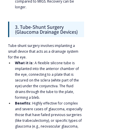
compared to MIGS. Recovery can be 
longer.
3. Tube-Shunt Surgery 
(Glaucoma Drainage Devices)
Tube-shunt surgery involves implanting a 
small device that acts as a drainage system 
for the eye.
What it is:
 A flexible silicone tube is 
implanted into the anterior chamber of 
the eye, connecting to a plate that is 
secured on the sclera (white part of the 
eye) under the conjunctiva. The fluid 
drains through the tube to the plate, 
forming a bleb.
Benefits:
 Highly effective for complex 
and severe cases of glaucoma, especially 
those that have failed previous surgeries 
(like trabeculectomy), or specific types of 
glaucoma (e.g., neovascular glaucoma, 