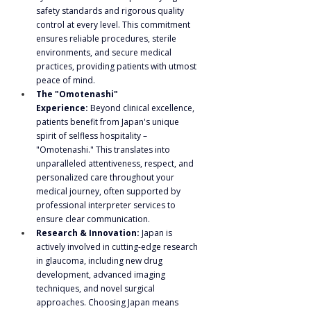
safety standards and rigorous quality 
control at every level. This commitment 
ensures reliable procedures, sterile 
environments, and secure medical 
practices, providing patients with utmost 
peace of mind.
The "Omotenashi" 
Experience:
 Beyond clinical excellence, 
patients benefit from Japan's unique 
spirit of selfless hospitality – 
"Omotenashi." This translates into 
unparalleled attentiveness, respect, and 
personalized care throughout your 
medical journey, often supported by 
professional interpreter services to 
ensure clear communication.
Research & Innovation:
 Japan is 
actively involved in cutting-edge research 
in glaucoma, including new drug 
development, advanced imaging 
techniques, and novel surgical 
approaches. Choosing Japan means 