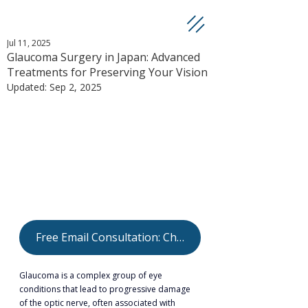
Jul 11, 2025
Glaucoma Surgery in Japan: Advanced
Treatments for Preserving Your Vision
Updated:
Sep 2, 2025
Free Email Consultation: Check Your Eligibility
Glaucoma is a complex group of eye 
conditions that lead to progressive damage 
of the optic nerve, often associated with 