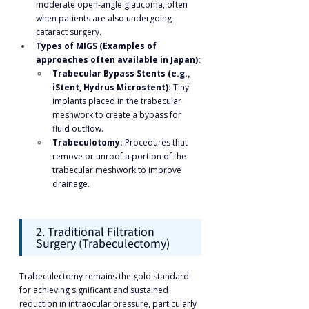
moderate open-angle glaucoma, often 
when patients are also undergoing 
cataract surgery.
Types of MIGS (Examples of 
approaches often available in Japan):
Trabecular Bypass Stents (e.g., 
iStent, Hydrus Microstent):
 Tiny 
implants placed in the trabecular 
meshwork to create a bypass for 
fluid outflow.
Trabeculotomy:
 Procedures that 
remove or unroof a portion of the 
trabecular meshwork to improve 
drainage.
2. Traditional Filtration 
Surgery (Trabeculectomy)
Trabeculectomy remains the gold standard 
for achieving significant and sustained 
reduction in intraocular pressure, particularly 