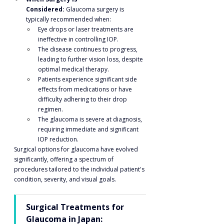
Considered:
 Glaucoma surgery is 
typically recommended when:
Eye drops or laser treatments are 
ineffective in controlling IOP.
The disease continues to progress, 
leading to further vision loss, despite 
optimal medical therapy.
Patients experience significant side 
effects from medications or have 
difficulty adhering to their drop 
regimen.
The glaucoma is severe at diagnosis, 
requiring immediate and significant 
IOP reduction.
Surgical options for glaucoma have evolved 
significantly, offering a spectrum of 
procedures tailored to the individual patient's 
condition, severity, and visual goals.
Surgical Treatments for 
Glaucoma in Japan: 