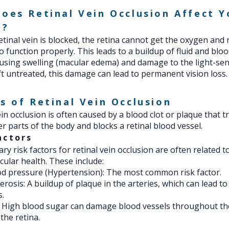
oes Retinal Vein Occlusion Affect Y
n?
tinal vein is blocked, the retina cannot get the oxygen and 
to function properly. This leads to a buildup of fluid and bloo
ausing swelling (macular edema) and damage to the light-sen
 left untreated, this damage can lead to permanent vision loss.
s of Retinal Vein Occlusion
ein occlusion is often caused by a blood clot or plaque that t
r parts of the body and blocks a retinal blood vessel.
actors
ry risk factors for retinal vein occlusion are often related t
cular health. These include:
d pressure (Hypertension): The most common risk factor.
erosis: A buildup of plaque in the arteries, which can lead to
s.
: High blood sugar can damage blood vessels throughout th
the retina.