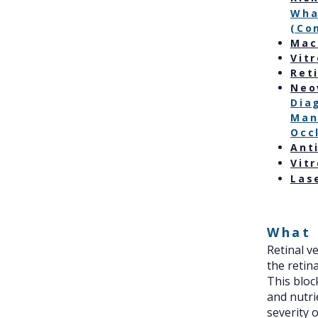
Wha
(Co
Mac
Vit
Ret
Neo
Dia
Man
Occ
Ant
Vit
Las
What 
Retinal v
the retin
This bloc
and nutri
severity 