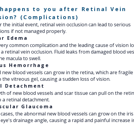
happens to you after Retinal Vein
sion? (Complications)
 the initial event, retinal vein occlusion can lead to serious
ions if not managed properly.
ar Edema
 very common complication and the leading cause of vision l
 a retinal vein occlusion. Fluid leaks from damaged blood ves
he macula to swell.
ous Hemorrhage
new blood vessels can grow in the retina, which are fragile
o the vitreous gel, causing a sudden loss of vision.
al Detachment
h of new blood vessels and scar tissue can pull on the retin
o a retinal detachment.
scular Glaucoma
 cases, the abnormal new blood vessels can grow on the iris
 eye's drainage angle, causing a rapid and painful increase i