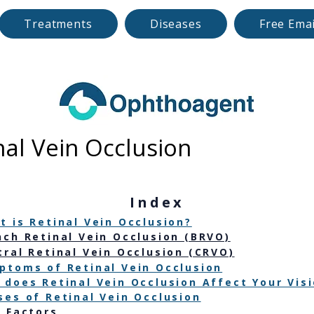
Treatments
Diseases
Free Emai
nal Vein Occlusion
​Index
t is Retinal Vein Occlusion?
nch Retinal Vein Occlusion (BRVO)
tral Retinal Vein Occlusion (CRVO)
ptoms of Retinal Vein Occlusion
 does Retinal Vein Occlusion Affect Your Vis
ses of Retinal Vein Occlusion
k Factors