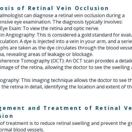
osis of Retinal Vein Occlusion
lmologist can diagnose a retinal vein occlusion during a
sive eye examination. The diagnosis typically involves:
 Eye Exam: To view the retina and optic nerve.
in Angiography: This is considered a gold standard for eval
rculation. A dye is injected into a vein in your arm, and a seri
hs are taken as the dye circulates through the blood vesse
na, revealing areas of leakage or blockage.
Coherence Tomography (OCT): An OCT scan provides a detail
 image of the retina, allowing the doctor to see the swelling 
graphy: This imaging technique allows the doctor to see t
 the retina in detail, identifying the location and extent of t
ement and Treatment of Retinal Ve
sion
of treatment is to reduce retinal swelling and prevent the g
rmal blood vessels.