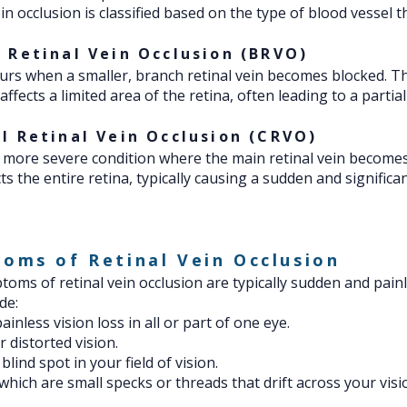
in occlusion is classified based on the type of blood vessel th
 Retinal Vein Occlusion (BRVO)
rs when a smaller, branch retinal vein becomes blocked. Th
ffects a limited area of the retina, often leading to a partial
l Retinal Vein Occlusion (CRVO)
 more severe condition where the main retinal vein becomes
ts the entire retina, typically causing a sudden and significan
oms of Retinal Vein Occlusion
oms of retinal vein occlusion are typically sudden and pain
de:
inless vision loss in all or part of one eye.
r distorted vision.
blind spot in your field of vision.
 which are small specks or threads that drift across your visi