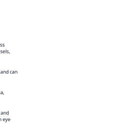
oss
sels,
 and can
a,
 and
n eye