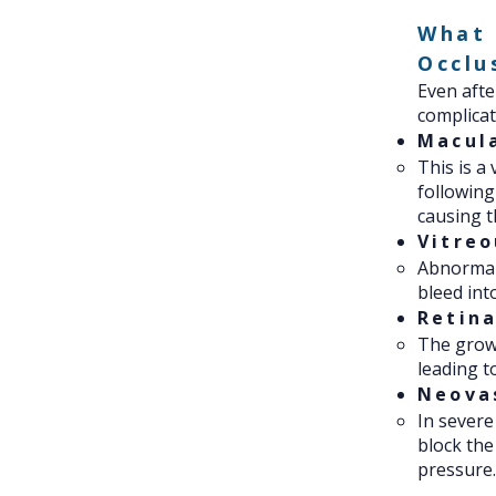
What 
Occlu
Even after
complicat
Macul
This is a
following
causing t
Vitre
Abnormal 
bleed int
Retin
The growt
leading t
Neova
In severe
block the
pressure.​