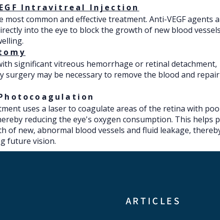
EGF Intravitreal Injection
he most common and effective treatment. Anti-VEGF agents a
directly into the eye to block the growth of new blood vessel
elling.
ctomy
with significant vitreous hemorrhage or retinal detachment,
y surgery may be necessary to remove the blood and repair
 Photocoagulation
tment uses a laser to coagulate areas of the retina with po
hereby reducing the eye's oxygen consumption. This helps 
h of new, abnormal blood vessels and fluid leakage, thereb
g future vision.​
​ARTICLES