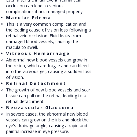
occlusion can lead to serious
complications if not managed properly.
Macular Edema
This is a very common complication and
the leading cause of vision loss following a
retinal vein occlusion. Fluid leaks from
damaged blood vessels, causing the
macula to swell.
Vitreous Hemorrhage
Abnormal new blood vessels can grow in
the retina, which are fragile and can bleed
into the vitreous gel, causing a sudden loss
of vision.
Retinal Detachment
The growth of new blood vessels and scar
tissue can pull on the retina, leading to a
retinal detachment.
Neovascular Glaucoma
In severe cases, the abnormal new blood
vessels can grow on the iris and block the
eye's drainage angle, causing a rapid and
painful increase in eye pressure.​