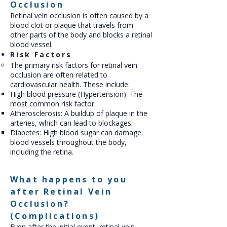
Occlusion
Retinal vein occlusion is often caused by a
blood clot or plaque that travels from
other parts of the body and blocks a retinal
blood vessel.
Risk Factors
The primary risk factors for retinal vein
occlusion are often related to
cardiovascular health. These include:
High blood pressure (Hypertension): The
most common risk factor.
Atherosclerosis: A buildup of plaque in the
arteries, which can lead to blockages.
Diabetes: High blood sugar can damage
blood vessels throughout the body,
including the retina.
What happens to you
after Retinal Vein
Occlusion?
(Complications)
Even after the initial event, retinal vein