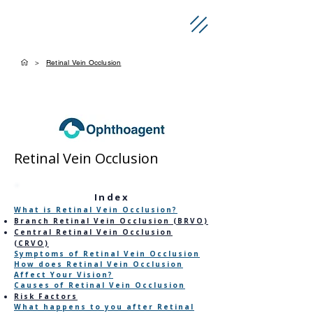
>
Retinal Vein Occlusion
Retinal Vein Occlusion
​Index
What is Retinal Vein Occlusion?
Branch Retinal Vein Occlusion (BRVO)
Central Retinal Vein Occlusion
(CRVO)
Symptoms of Retinal Vein Occlusion
How does Retinal Vein Occlusion
Affect Your Vision?
Causes of Retinal Vein Occlusion
Risk Factors
What happens to you after Retinal