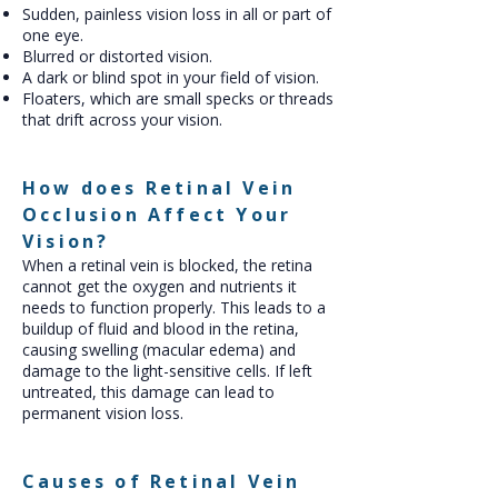
Sudden, painless vision loss in all or part of
one eye.
Blurred or distorted vision.
A dark or blind spot in your field of vision.
Floaters, which are small specks or threads
that drift across your vision.
How does Retinal Vein
Occlusion Affect Your
Vision?
When a retinal vein is blocked, the retina
cannot get the oxygen and nutrients it
needs to function properly. This leads to a
buildup of fluid and blood in the retina,
causing swelling (macular edema) and
damage to the light-sensitive cells. If left
untreated, this damage can lead to
permanent vision loss.
Causes of Retinal Vein