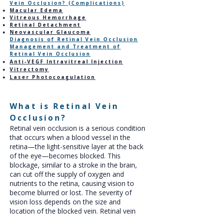
Vein Occlusion? (Complications)
Macular Edema
Vitreous Hemorrhage
Retinal Detachment
Neovascular Glaucoma
Diagnosis of Retinal Vein Occlusion
Management and Treatment of
Retinal Vein Occlusion
Anti-VEGF Intravitreal Injection
Vitrectomy
Laser Photocoagulation
What is Retinal Vein
Occlusion?
Retinal vein occlusion is a serious condition
that occurs when a blood vessel in the
retina—the light-sensitive layer at the back
of the eye—becomes blocked. This
blockage, similar to a stroke in the brain,
can cut off the supply of oxygen and
nutrients to the retina, causing vision to
become blurred or lost. The severity of
vision loss depends on the size and
location of the blocked vein. Retinal vein