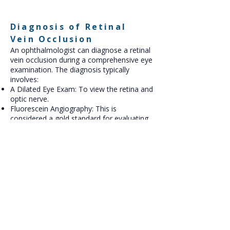
Diagnosis of Retinal
Vein Occlusion
An ophthalmologist can diagnose a retinal
vein occlusion during a comprehensive eye
examination. The diagnosis typically
involves:
A Dilated Eye Exam: To view the retina and
optic nerve.
Fluorescein Angiography: This is
considered a gold standard for evaluating
retinal circulation. A dye is injected into a
vein in your arm, and a series of
photographs are taken as the dye
circulates through the blood vessels of
your retina, revealing areas of leakage or
blockage.
Optical Coherence Tomography (OCT): An
OCT scan provides a detailed cross-
sectional image of the retina, allowing the
doctor to see the swelling and fluid buildup.
OCT Angiography: This imaging technique