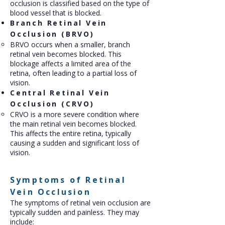
occlusion is classified based on the type of
blood vessel that is blocked.
Branch Retinal Vein
Occlusion (BRVO)
BRVO occurs when a smaller, branch
retinal vein becomes blocked. This
blockage affects a limited area of the
retina, often leading to a partial loss of
vision.
Central Retinal Vein
Occlusion (CRVO)
CRVO is a more severe condition where
the main retinal vein becomes blocked.
This affects the entire retina, typically
causing a sudden and significant loss of
vision.
Symptoms of Retinal
Vein Occlusion
The symptoms of retinal vein occlusion are
typically sudden and painless. They may
include: