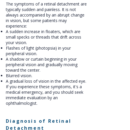
The symptoms of a retinal detachment are
typically sudden and painless. It is not
always accompanied by an abrupt change
in vision, but some patients may
experience:
A sudden increase in floaters, which are
small specks or threads that drift across
your vision.
Flashes of light (photopsia) in your
peripheral vision.
A shadow or curtain beginning in your
peripheral vision and gradually moving
toward the center.
Blurred vision.
A gradual loss of vision in the affected eye.
If you experience these symptoms, it's a
medical emergency, and you should seek
immediate evaluation by an
ophthalmologist.
Diagnosis of Retinal
Detachment