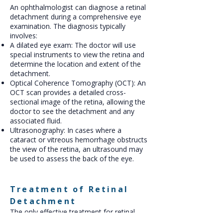
An ophthalmologist can diagnose a retinal
detachment during a comprehensive eye
examination. The diagnosis typically
involves:
A dilated eye exam: The doctor will use
special instruments to view the retina and
determine the location and extent of the
detachment.
Optical Coherence Tomography (OCT): An
OCT scan provides a detailed cross-
sectional image of the retina, allowing the
doctor to see the detachment and any
associated fluid.
Ultrasonography: In cases where a
cataract or vitreous hemorrhage obstructs
the view of the retina, an ultrasound may
be used to assess the back of the eye.
Treatment of Retinal
Detachment
The only effective treatment for retinal
detachment is surgery. The goal of surgery