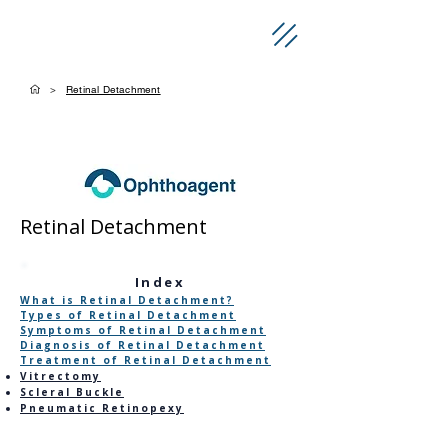
>
Retinal Detachment
Retinal Detachment
​Index
What is Retinal Detachment?
Types of Retinal Detachment
Symptoms of Retinal Detachment
Diagnosis of Retinal Detachment
Treatment of Retinal Detachment
Vitrectomy
Scleral Buckle
Pneumatic Retinopexy