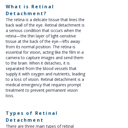
What is Retinal
Detachment?
The retina is a delicate tissue that lines the
back wall of the eye. Retinal detachment is
a serious condition that occurs when the
retina—the thin layer of light-sensitive
tissue at the back of the eye—lifts away
from its normal position. The retina is
essential for vision, acting like the film in a
camera to capture images and send them
to the brain. When it detaches, it is
separated from the blood vessels that
supply it with oxygen and nutrients, leading
to a loss of vision. Retinal detachment is a
medical emergency that requires prompt
treatment to prevent permanent vision
loss.
Types of Retinal
Detachment
There are three main types of retinal