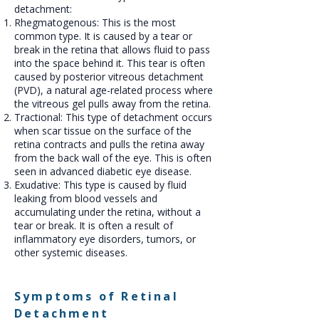
detachment:
Rhegmatogenous: This is the most
common type. It is caused by a tear or
break in the retina that allows fluid to pass
into the space behind it. This tear is often
caused by posterior vitreous detachment
(PVD), a natural age-related process where
the vitreous gel pulls away from the retina.
Tractional: This type of detachment occurs
when scar tissue on the surface of the
retina contracts and pulls the retina away
from the back wall of the eye. This is often
seen in advanced diabetic eye disease.
Exudative: This type is caused by fluid
leaking from blood vessels and
accumulating under the retina, without a
tear or break. It is often a result of
inflammatory eye disorders, tumors, or
other systemic diseases.
Symptoms of Retinal
Detachment