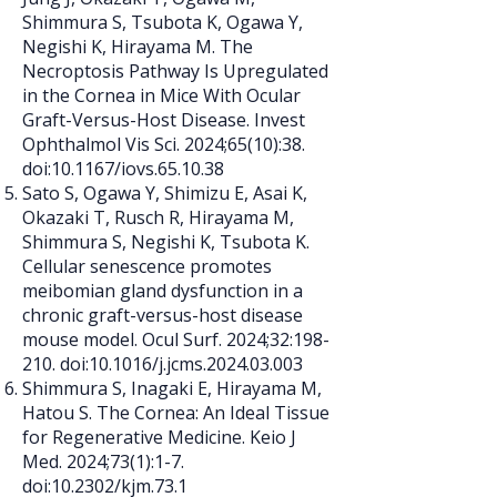
Shimmura S, Tsubota K, Ogawa Y,
Negishi K, Hirayama M. The
Necroptosis Pathway Is Upregulated
in the Cornea in Mice With Ocular
Graft-Versus-Host Disease. Invest
Ophthalmol Vis Sci. 2024;65(10):38.
doi:10.1167/iovs.65.10.38
Sato S, Ogawa Y, Shimizu E, Asai K,
Okazaki T, Rusch R, Hirayama M,
Shimmura S, Negishi K, Tsubota K.
Cellular senescence promotes
meibomian gland dysfunction in a
chronic graft-versus-host disease
mouse model. Ocul Surf. 2024;32:198-
210. doi:10.1016/j.jcms.2024.03.003
Shimmura S, Inagaki E, Hirayama M,
Hatou S. The Cornea: An Ideal Tissue
for Regenerative Medicine. Keio J
Med. 2024;73(1):1-7.
doi:10.2302/kjm.73.1