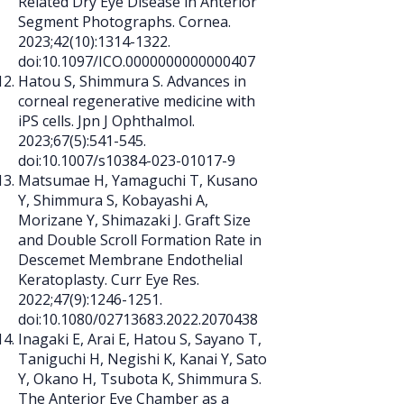
Related Dry Eye Disease in Anterior
Segment Photographs. Cornea.
2023;42(10):
1314-1322
.
doi:10.1097/ICO.0000000000000407
Hatou S, Shimmura S. Advances in
corneal regenerative medicine with
iPS cells. Jpn J Ophthalmol.
2023;67(5):541-545.
doi:10.1007/s10384-023-01017-9
Matsumae H, Yamaguchi T, Kusano
Y, Shimmura S, Kobayashi A,
Morizane Y, Shimazaki J. Graft Size
and Double Scroll Formation Rate in
Descemet Membrane Endothelial
Keratoplasty. Curr Eye Res.
2022;47(9):
1246-1251
.
doi:10.1080/02713683.2022.2070438
Inagaki E, Arai E, Hatou S, Sayano T,
Taniguchi H, Negishi K, Kanai Y, Sato
Y, Okano H, Tsubota K, Shimmura S.
The Anterior Eye Chamber as a