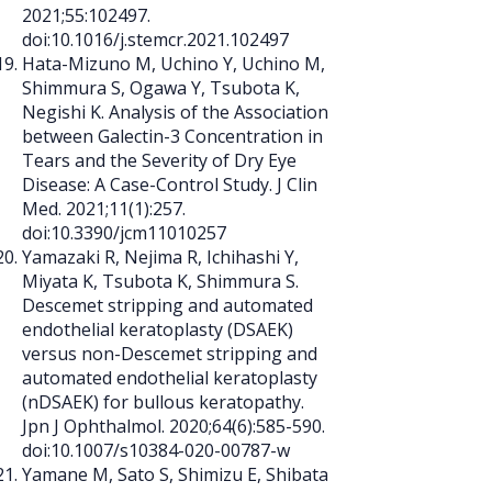
2021;55:102497.
doi:10.1016/j.stemcr.2021.102497
Hata-Mizuno M, Uchino Y, Uchino M,
Shimmura S, Ogawa Y, Tsubota K,
Negishi K. Analysis of the Association
between Galectin-3 Concentration in
Tears and the Severity of Dry Eye
Disease: A Case-Control Study. J Clin
Med. 2021;11(1):257.
doi:10.3390/jcm11010257
Yamazaki R, Nejima R, Ichihashi Y,
Miyata K, Tsubota K, Shimmura S.
Descemet stripping and automated
endothelial keratoplasty (DSAEK)
versus non-Descemet stripping and
automated endothelial keratoplasty
(nDSAEK) for bullous keratopathy.
Jpn J Ophthalmol. 2020;64(6):585-590.
doi:10.1007/s10384-020-00787-w
Yamane M, Sato S, Shimizu E, Shibata