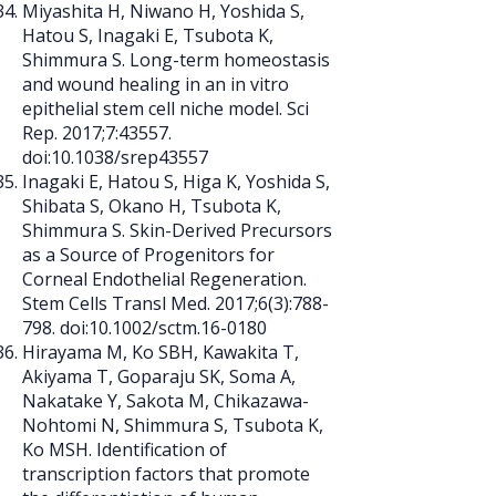
Miyashita H, Niwano H, Yoshida S,
Hatou S, Inagaki E, Tsubota K,
Shimmura S. Long-term homeostasis
and wound healing in an in vitro
epithelial stem cell niche model. Sci
Rep. 2017;7:43557.
doi:10.1038/srep43557
Inagaki E, Hatou S, Higa K, Yoshida S,
Shibata S, Okano H, Tsubota K,
Shimmura S. Skin-Derived Precursors
as a Source of Progenitors for
Corneal Endothelial Regeneration.
Stem Cells Transl Med. 2017;6(3):788-
798. doi:10.1002/sctm.16-0180
Hirayama M, Ko SBH, Kawakita T,
Akiyama T, Goparaju SK, Soma A,
Nakatake Y, Sakota M, Chikazawa-
Nohtomi N, Shimmura S, Tsubota K,
Ko MSH. Identification of
transcription factors that promote