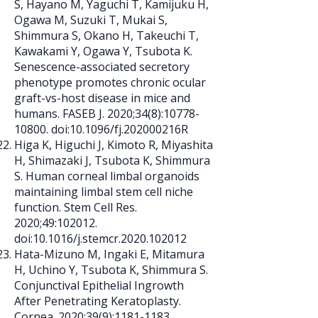
S, Hayano M, Yaguchi T, Kamijuku H,
Ogawa M, Suzuki T, Mukai S,
Shimmura S, Okano H, Takeuchi T,
Kawakami Y, Ogawa Y, Tsubota K.
Senescence-associated secretory
phenotype promotes chronic ocular
graft-vs-host disease in mice and
humans. FASEB J. 2020;34(8):
10778-
10800
. doi:10.1096/fj.202000216R
Higa K, Higuchi J, Kimoto R, Miyashita
H, Shimazaki J, Tsubota K, Shimmura
S. Human corneal limbal organoids
maintaining limbal stem cell niche
function. Stem Cell Res.
2020;49:102012.
doi:10.1016/j.stemcr.2020.102012
Hata-Mizuno M, Ingaki E, Mitamura
H, Uchino Y, Tsubota K, Shimmura S.
Conjunctival Epithelial Ingrowth
After Penetrating Keratoplasty.
Cornea. 2020;39(9):
1181-1183
.