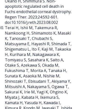
Okano H, Shimmura S. Non-
apoptotic regulated cell death in
Fuchs endothelial corneal dystrophy.
Regen Ther. 2023;24:592-601.
doi:10.1016/j.reth.2023.08.002
Terai H, Ishii M, Takemura R,
Namkoong H, Shimamoto K, Masaki
K, Tanosaki T, Chubachi S,
Matsuyama E, Hayashi R, Shimada T,
Shigematsu L, Ito F, Kaji M, Takaoka
H, Kurihara M, Nakagawara K,
Tomiyasu S, Sasahara K, Saito A,
Otake S, Azekawa S, Okada M,
Fukushima T, Morita A, Tanaka H,
Sunata K, Asaoka M, Nishie M,
Shinozaki T, Ebisudani T, Akiyama Y,
Mitsuishi A, Nakayama S, Ogawa T,
Sakurai K, Irie M, Yagi K, Ohgino K,
Miyata J, Kabata H, Ikemura S,
Kamata H, Yasuda H, Kawada I,
Kimura R, Kondo M, Iwasaki T, Ishida