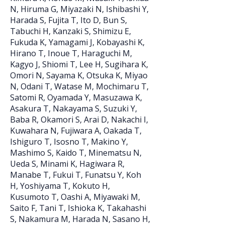
N, Hiruma G, Miyazaki N, Ishibashi Y,
Harada S, Fujita T, Ito D, Bun S,
Tabuchi H, Kanzaki S, Shimizu E,
Fukuda K, Yamagami J, Kobayashi K,
Hirano T, Inoue T, Haraguchi M,
Kagyo J, Shiomi T, Lee H, Sugihara K,
Omori N, Sayama K, Otsuka K, Miyao
N, Odani T, Watase M, Mochimaru T,
Satomi R, Oyamada Y, Masuzawa K,
Asakura T, Nakayama S, Suzuki Y,
Baba R, Okamori S, Arai D, Nakachi I,
Kuwahara N, Fujiwara A, Oakada T,
Ishiguro T, Isosno T, Makino Y,
Mashimo S, Kaido T, Minematsu N,
Ueda S, Minami K, Hagiwara R,
Manabe T, Fukui T, Funatsu Y, Koh
H, Yoshiyama T, Kokuto H,
Kusumoto T, Oashi A, Miyawaki M,
Saito F, Tani T, Ishioka K, Takahashi
S, Nakamura M, Harada N, Sasano H,