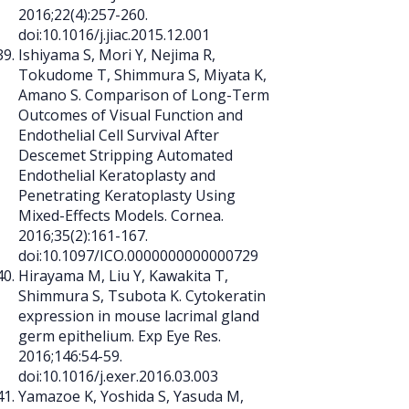
2016;22(4):257-260.
doi:10.1016/j.jiac.2015.12.001
Ishiyama S, Mori Y, Nejima R,
Tokudome T, Shimmura S, Miyata K,
Amano S. Comparison of Long-Term
Outcomes of Visual Function and
Endothelial Cell Survival After
Descemet Stripping Automated
Endothelial Keratoplasty and
Penetrating Keratoplasty Using
Mixed-Effects Models. Cornea.
2016;35(2):161-167.
doi:10.1097/ICO.0000000000000729
Hirayama M, Liu Y, Kawakita T,
Shimmura S, Tsubota K. Cytokeratin
expression in mouse lacrimal gland
germ epithelium. Exp Eye Res.
2016;146:54-59.
doi:10.1016/j.exer.2016.03.003
Yamazoe K, Yoshida S, Yasuda M,