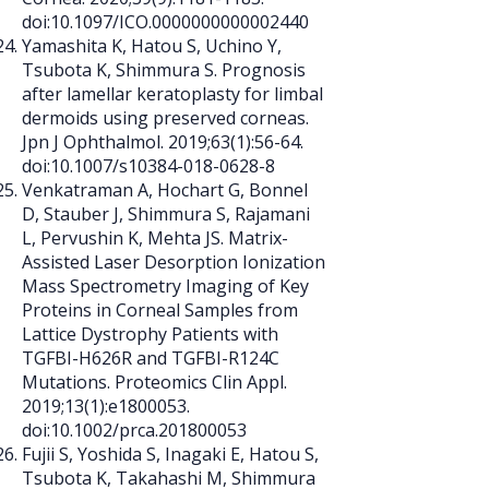
doi:10.1097/ICO.0000000000002440
Yamashita K, Hatou S, Uchino Y,
Tsubota K, Shimmura S. Prognosis
after lamellar keratoplasty for limbal
dermoids using preserved corneas.
Jpn J Ophthalmol. 2019;63(1):56-64.
doi:10.1007/s10384-018-0628-8
Venkatraman A, Hochart G, Bonnel
D, Stauber J, Shimmura S, Rajamani
L, Pervushin K, Mehta JS. Matrix-
Assisted Laser Desorption Ionization
Mass Spectrometry Imaging of Key
Proteins in Corneal Samples from
Lattice Dystrophy Patients with
TGFBI-H626R and TGFBI-R124C
Mutations. Proteomics Clin Appl.
2019;13(1):e1800053.
doi:10.1002/prca.201800053
Fujii S, Yoshida S, Inagaki E, Hatou S,
Tsubota K, Takahashi M, Shimmura