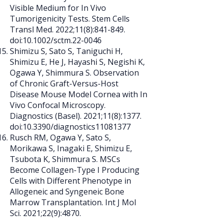
Visible Medium for In Vivo
Tumorigenicity Tests. Stem Cells
Transl Med. 2022;11(8):841-849.
doi:10.1002/sctm.22-0046
Shimizu S, Sato S, Taniguchi H,
Shimizu E, He J, Hayashi S, Negishi K,
Ogawa Y, Shimmura S. Observation
of Chronic Graft-Versus-Host
Disease Mouse Model Cornea with In
Vivo Confocal Microscopy.
Diagnostics (Basel). 2021;11(8):1377.
doi:10.3390/diagnostics11081377
Rusch RM, Ogawa Y, Sato S,
Morikawa S, Inagaki E, Shimizu E,
Tsubota K, Shimmura S. MSCs
Become Collagen-Type I Producing
Cells with Different Phenotype in
Allogeneic and Syngeneic Bone
Marrow Transplantation. Int J Mol
Sci. 2021;22(9):4870.