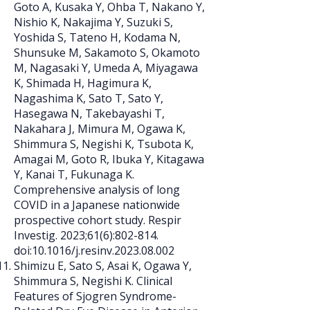
Goto A, Kusaka Y, Ohba T, Nakano Y,
Nishio K, Nakajima Y, Suzuki S,
Yoshida S, Tateno H, Kodama N,
Shunsuke M, Sakamoto S, Okamoto
M, Nagasaki Y, Umeda A, Miyagawa
K, Shimada H, Hagimura K,
Nagashima K, Sato T, Sato Y,
Hasegawa N, Takebayashi T,
Nakahara J, Mimura M, Ogawa K,
Shimmura S, Negishi K, Tsubota K,
Amagai M, Goto R, Ibuka Y, Kitagawa
Y, Kanai T, Fukunaga K.
Comprehensive analysis of long
COVID in a Japanese nationwide
prospective cohort study. Respir
Investig. 2023;61(6):802-814.
doi:10.1016/j.resinv.2023.08.002
Shimizu E, Sato S, Asai K, Ogawa Y,
Shimmura S, Negishi K. Clinical
Features of Sjogren Syndrome-