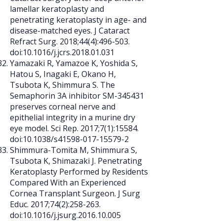
lamellar keratoplasty and
penetrating keratoplasty in age- and
disease-matched eyes. J Cataract
Refract Surg. 2018;44(4):496-503.
doi:10.1016/j.jcrs.2018.01.031
Yamazaki R, Yamazoe K, Yoshida S,
Hatou S, Inagaki E, Okano H,
Tsubota K, Shimmura S. The
Semaphorin 3A inhibitor SM-345431
preserves corneal nerve and
epithelial integrity in a murine dry
eye model. Sci Rep. 2017;7(1):15584.
doi:10.1038/s41598-017-15579-2
Shimmura-Tomita M, Shimmura S,
Tsubota K, Shimazaki J. Penetrating
Keratoplasty Performed by Residents
Compared With an Experienced
Cornea Transplant Surgeon. J Surg
Educ. 2017;74(2):258-263.
doi:10.1016/j.jsurg.2016.10.005