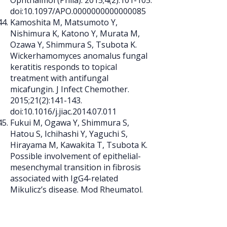
Ophthalmol (Phila). 2015;4(2):101-105.
doi:10.1097/APO.0000000000000085
Kamoshita M, Matsumoto Y,
Nishimura K, Katono Y, Murata M,
Ozawa Y, Shimmura S, Tsubota K.
Wickerhamomyces anomalus fungal
keratitis responds to topical
treatment with antifungal
micafungin. J Infect Chemother.
2015;21(2):141-143.
doi:10.1016/j.jiac.2014.07.011
Fukui M, Ogawa Y, Shimmura S,
Hatou S, Ichihashi Y, Yaguchi S,
Hirayama M, Kawakita T, Tsubota K.
Possible involvement of epithelial-
mesenchymal transition in fibrosis
associated with IgG4-related
Mikulicz’s disease. Mod Rheumatol.
2015;25(5):811-817.
doi:10.3109/14397595.2014.992224
Yoshida T, Ozawa Y, Suzuki K, Yuki K,