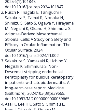
2025;6(1):101847.
doi:10.1016/j.celrep.2024.101847
Rusch R, Inagaki E, Taniguchi H,
Sakakura S, Tamai R, Nonaka H,
Shimizu S, Sato S, Ogawa Y, Hirayama
M, Negishi K, Okano H, Shimmura S.
Adipose-Derived Mesenchymal
Stromal Cells: A Study on Safety and
Efficacy in Ocular Inflammation. The
Ocular Surface. 2024.
doi:10.1016/j.jcms.2024.11.002
Sakakura S, Yamazaki R, Uchino Y,
Negishi K, Shimmura S. Non-
Descemet stripping endothelial
keratoplasty for bullous keratopathy
in patients with atopic dermatitis: A
long-term case report. Medicine
(Baltimore). 2024;103(39):e39665.
doi:10.1097/MD.0000000000039665
Asai K, Lee HK, Sato S, Shimizu E,
Jung J, Okazaki T, Ogawa M,