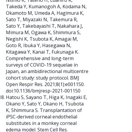
Nishio K, Tateno H, Edahiro R,
Takeda Y, Kumanogoh A, Kodama N,
Okamoto M, Umeda A, Hagimura K,
Sato T, Miyazaki N, Takemura R,
Sato Y, Takebayashi T, Nakahara J,
Mimura M, Ogawa K, Shimmura S,
Negishi K, Tsubota K, Amagai M,
Goto R, Ibuka Y, Hasegawa N,
Kitagawa Y, Kanai T, Fukunaga K.
Comprehensive and long-term
surveys of COVID-19 sequelae in
Japan, an ambidirectional multicentre
cohort study: study protocol. BMJ
Open Respir Res. 2021;8(1):e001150.
doi:10.1136/bmjresp-2021-001150
Hatou S, Sayano T, Higa K, Inagaki E,
Okano Y, Sato Y, Okano H, Tsubota
K, Shimmura S. Transplantation of
iPSC-derived corneal endothelial
substitutes in a monkey corneal
edema model. Stem Cell Res.