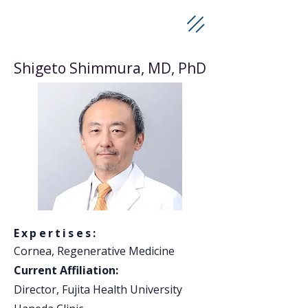
Shigeto Shimmura, MD, PhD
Expertises:
Cornea, Regenerative Medicine
Current Affiliation:
Director, Fujita Health University