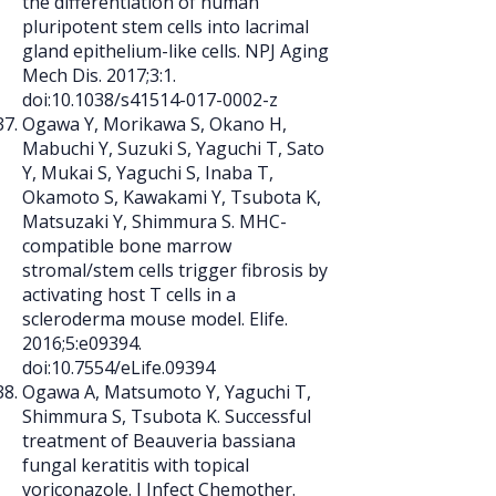
the differentiation of human
pluripotent stem cells into lacrimal
gland epithelium-like cells. NPJ Aging
Mech Dis. 2017;3:1.
doi:10.1038/s41514-017-0002-z
Ogawa Y, Morikawa S, Okano H,
Mabuchi Y, Suzuki S, Yaguchi T, Sato
Y, Mukai S, Yaguchi S, Inaba T,
Okamoto S, Kawakami Y, Tsubota K,
Matsuzaki Y, Shimmura S. MHC-
compatible bone marrow
stromal/stem cells trigger fibrosis by
activating host T cells in a
scleroderma mouse model. Elife.
2016;5:e09394.
doi:10.7554/eLife.09394
Ogawa A, Matsumoto Y, Yaguchi T,
Shimmura S, Tsubota K. Successful
treatment of Beauveria bassiana
fungal keratitis with topical
voriconazole. J Infect Chemother.