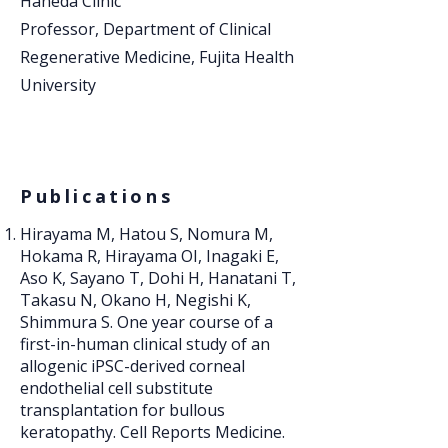
Haneda Clinic
Professor, Department of Clinical
Regenerative Medicine, Fujita Health
University
Publications
Hirayama M, Hatou S, Nomura M,
Hokama R, Hirayama OI, Inagaki E,
Aso K, Sayano T, Dohi H, Hanatani T,
Takasu N, Okano H, Negishi K,
Shimmura S. One year course of a
first-in-human clinical study of an
allogenic iPSC-derived corneal
endothelial cell substitute
transplantation for bullous
keratopathy. Cell Reports Medicine.