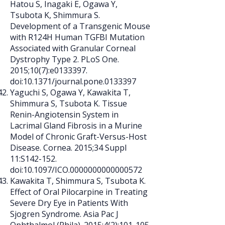
Hatou S, Inagaki E, Ogawa Y,
Tsubota K, Shimmura S.
Development of a Transgenic Mouse
with R124H Human TGFBI Mutation
Associated with Granular Corneal
Dystrophy Type 2. PLoS One.
2015;10(7):e0133397.
doi:10.1371/journal.pone.0133397
Yaguchi S, Ogawa Y, Kawakita T,
Shimmura S, Tsubota K. Tissue
Renin-Angiotensin System in
Lacrimal Gland Fibrosis in a Murine
Model of Chronic Graft-Versus-Host
Disease. Cornea. 2015;34 Suppl
11:S142-152.
doi:10.1097/ICO.0000000000000572
Kawakita T, Shimmura S, Tsubota K.
Effect of Oral Pilocarpine in Treating
Severe Dry Eye in Patients With
Sjogren Syndrome. Asia Pac J