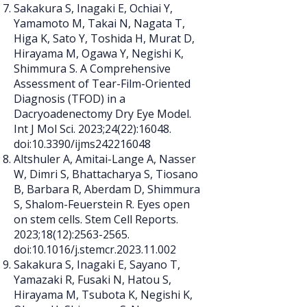
Sakakura S, Inagaki E, Ochiai Y,
Yamamoto M, Takai N, Nagata T,
Higa K, Sato Y, Toshida H, Murat D,
Hirayama M, Ogawa Y, Negishi K,
Shimmura S. A Comprehensive
Assessment of Tear-Film-Oriented
Diagnosis (TFOD) in a
Dacryoadenectomy Dry Eye Model.
Int J Mol Sci. 2023;24(22):16048.
doi:10.3390/ijms242216048
Altshuler A, Amitai-Lange A, Nasser
W, Dimri S, Bhattacharya S, Tiosano
B, Barbara R, Aberdam D, Shimmura
S, Shalom-Feuerstein R. Eyes open
on stem cells. Stem Cell Reports.
2023;18(12):
2563-2565
.
doi:10.1016/j.stemcr.2023.11.002
Sakakura S, Inagaki E, Sayano T,
Yamazaki R, Fusaki N, Hatou S,
Hirayama M, Tsubota K, Negishi K,