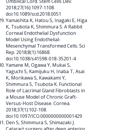
Umbilical Cord. Stem Cells Dev.
2018;27(16):
1097-1108
.
doi:10.1089/scd.2018.0051
Yamashita K, Hatou S, Inagaki E, Higa
K, Tsubota K, Shimmura S. A Rabbit
Corneal Endothelial Dysfunction
Model Using Endothelial-
Mesenchymal Transformed Cells. Sci
Rep. 2018;8(1):16868.
doi:10.1038/s41598-018-35201-4
Yamane M, Ogawa Y, Mukai S,
Yaguchi S, Kamijuku H, Inaba T, Asai
K, Morikawa S, Kawakami Y,
Shimmura S, Tsubota K. Functional
Role of Lacrimal Gland Fibroblasts in
a Mouse Model of Chronic Graft-
Versus-Host Disease. Cornea.
2018;37(1):102-108.
doi:10.1097/ICO.0000000000001429
Den S, Shimmura S, Shimazaki J.
Cataract surgery after deep anterior