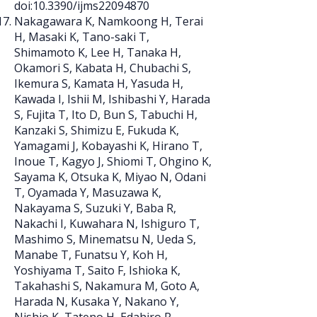
doi:10.3390/ijms22094870
Nakagawara K, Namkoong H, Terai
H, Masaki K, Tano-saki T,
Shimamoto K, Lee H, Tanaka H,
Okamori S, Kabata H, Chubachi S,
Ikemura S, Kamata H, Yasuda H,
Kawada I, Ishii M, Ishibashi Y, Harada
S, Fujita T, Ito D, Bun S, Tabuchi H,
Kanzaki S, Shimizu E, Fukuda K,
Yamagami J, Kobayashi K, Hirano T,
Inoue T, Kagyo J, Shiomi T, Ohgino K,
Sayama K, Otsuka K, Miyao N, Odani
T, Oyamada Y, Masuzawa K,
Nakayama S, Suzuki Y, Baba R,
Nakachi I, Kuwahara N, Ishiguro T,
Mashimo S, Minematsu N, Ueda S,
Manabe T, Funatsu Y, Koh H,
Yoshiyama T, Saito F, Ishioka K,
Takahashi S, Nakamura M, Goto A,
Harada N, Kusaka Y, Nakano Y,