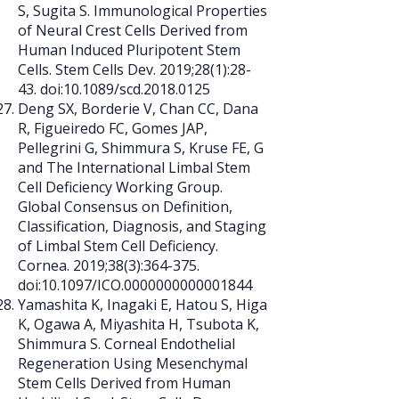
S, Sugita S. Immunological Properties
of Neural Crest Cells Derived from
Human Induced Pluripotent Stem
Cells. Stem Cells Dev. 2019;28(1):28-
43. doi:10.1089/scd.2018.0125
Deng SX, Borderie V, Chan CC, Dana
R, Figueiredo FC, Gomes JAP,
Pellegrini G, Shimmura S, Kruse FE, G
and The International Limbal Stem
Cell Deficiency Working Group.
Global Consensus on Definition,
Classification, Diagnosis, and Staging
of Limbal Stem Cell Deficiency.
Cornea. 2019;38(3):364-375.
doi:10.1097/ICO.0000000000001844
Yamashita K, Inagaki E, Hatou S, Higa
K, Ogawa A, Miyashita H, Tsubota K,
Shimmura S. Corneal Endothelial
Regeneration Using Mesenchymal
Stem Cells Derived from Human