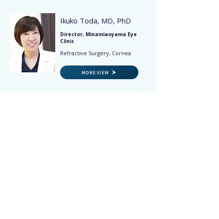
Ikuko Toda, MD, PhD
Director, Minamiaoyama Eye
Clinic
Refractive Surgery, Cornea
MORE VIEW