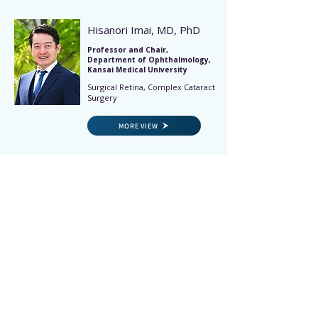
Hisanori Imai, MD, PhD
Professor and Chair,
Department of Ophthalmology,
Kansai Medical University
Surgical Retina, Complex Cataract
Surgery
MORE VIEW