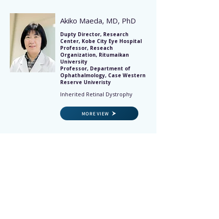
Akiko Maeda, MD, PhD
Dupty Director, Research
Center, Kobe City Eye Hospital
Professor, Reseach
Organization, Ritumaikan
University
Professor, Department of
Ophathalmology, Case Western
Reserve Univeristy
Inherited Retinal Dystrophy
MORE VIEW